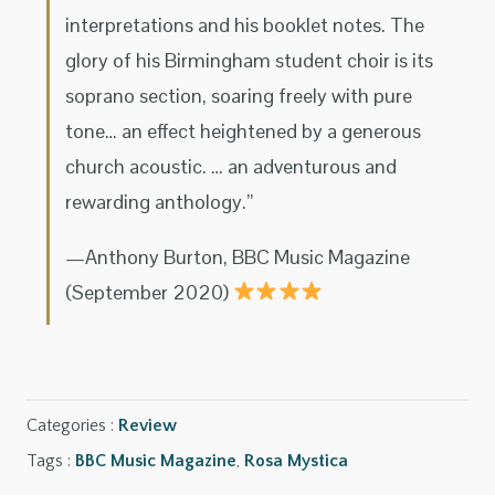
interpretations and his booklet notes. The
glory of his Birmingham student choir is its
soprano section, soaring freely with pure
tone… an effect heightened by a generous
church acoustic. … an adventurous and
rewarding anthology.”
—Anthony Burton, BBC Music Magazine
(September 2020)
Categories :
Review
Tags :
BBC Music Magazine
,
Rosa Mystica