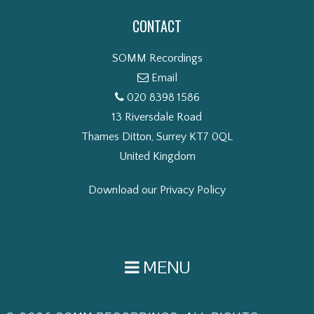
CONTACT
SOMM Recordings
Email
020 8398 1586
13 Riversdale Road
Thames Ditton, Surrey KT7 0QL
United Kingdom
Download our Privacy Policy
MENU