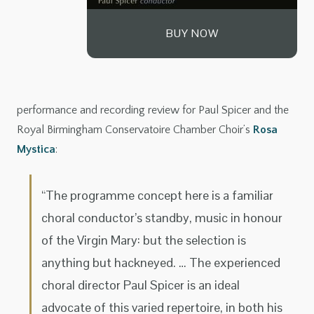
BUY NOW
performance and recording review for Paul Spicer and the
Royal Birmingham Conservatoire Chamber Choir’s
Rosa
Mystica
:
“The programme concept here is a familiar
choral conductor’s standby, music in honour
of the Virgin Mary: but the selection is
anything but hackneyed. … The experienced
choral director Paul Spicer is an ideal
advocate of this varied repertoire, in both his