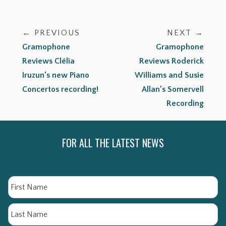
← PREVIOUS
NEXT →
Gramophone
Gramophone
Reviews Clélia
Reviews Roderick
Iruzun’s new Piano
Williams and Susie
Concertos recording!
Allan’s Somervell
Recording
FOR ALL THE LATEST NEWS
Name
Fi
La