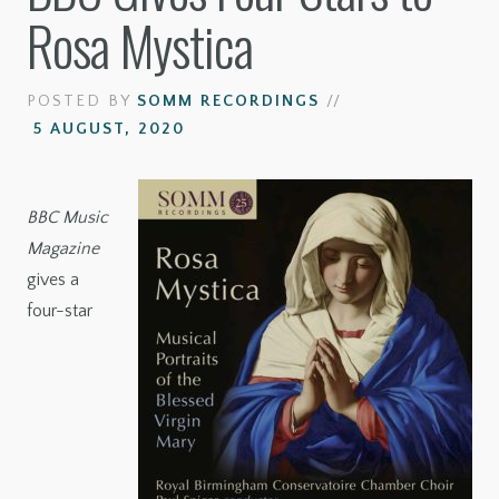
Rosa Mystica
POSTED BY
SOMM RECORDINGS
//
5 AUGUST, 2020
BBC Music
Magazine
gives a
four-star