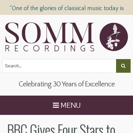
“One of the glories of classical music today is
SOMM Recordings” —
The Telegraph
Celebrating 30 Years of Excellence
MENU
BBC Gives Four Stars to