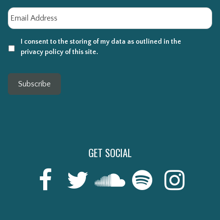
Email
*
I consent to the storing of my data as outlined in the
privacy policy of this site.
Subscribe
GET SOCIAL