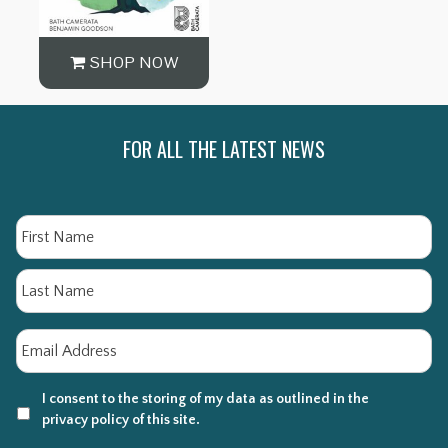
SHOP NOW
FOR ALL THE LATEST NEWS
Name
Fi
La
Email
*
I consent to the storing of my data as outlined in the
privacy policy of this site.