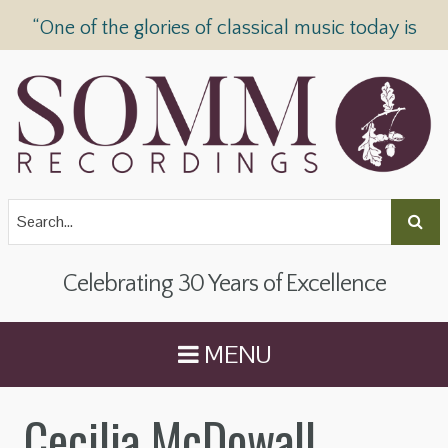
“One of the glories of classical music today is
SOMM Recordings” —
The Telegraph
Celebrating 30 Years of Excellence
MENU
Cecilia McDowall