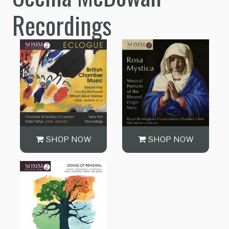
Recordings
SHOP NOW
SHOP NOW