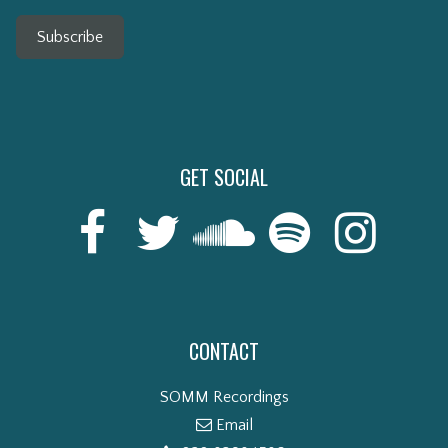
Subscribe
GET SOCIAL
CONTACT
SOMM Recordings
Email