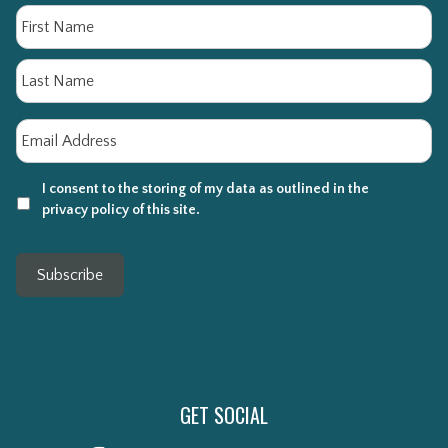
Name
Fi
La
Email
*
I consent to the storing of my data as outlined in the
privacy policy of this site.
Subscribe
GET SOCIAL