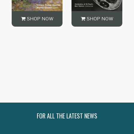
SHOP NOW
SHOP NOW
SHOP NOW
FOR ALL THE LATEST NEWS