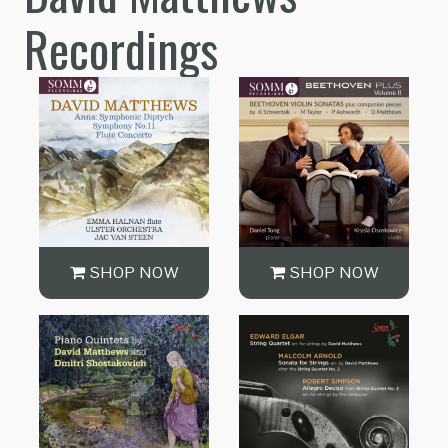
Recordings
SHOP NOW
SHOP NOW