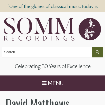
“One of the glories of classical music today is
SOMM Recordings” —
The Telegraph
Celebrating 30 Years of Excellence
MENU
David Matthews