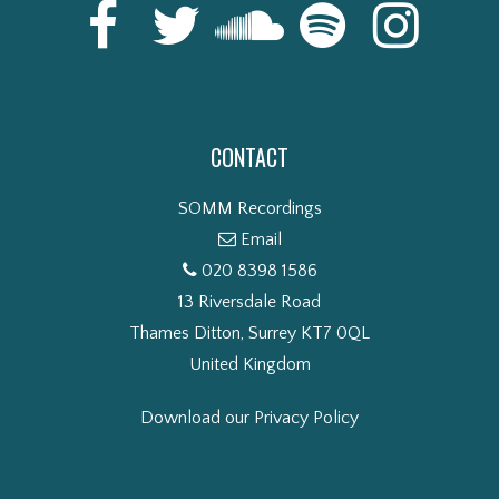
CONTACT
SOMM Recordings
Email
020 8398 1586
13 Riversdale Road
Thames Ditton, Surrey KT7 0QL
United Kingdom
Download our Privacy Policy