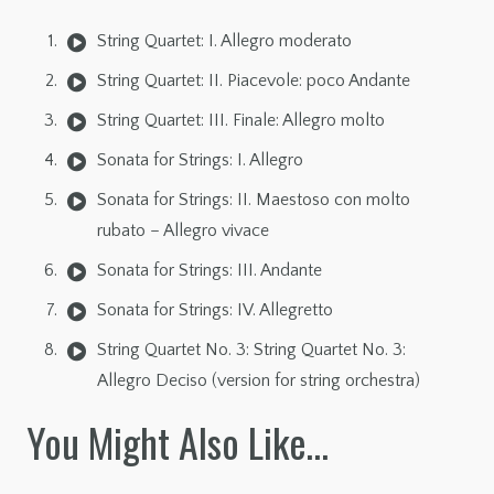
String Quartet: I. Allegro moderato
String Quartet: II. Piacevole: poco Andante
String Quartet: III. Finale: Allegro molto
Sonata for Strings: I. Allegro
Sonata for Strings: II. Maestoso con molto
rubato – Allegro vivace
Sonata for Strings: III. Andante
Sonata for Strings: IV. Allegretto
String Quartet No. 3: String Quartet No. 3:
Allegro Deciso (version for string orchestra)
You Might Also Like…