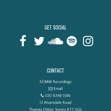
GET SOCIAL
CONTACT
SOMM Recordings
Email
020 8398 1586
13 Riversdale Road
Thames Ditton, Surrey KT7 0QL