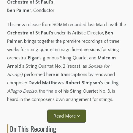
Orchestra of St Paul’s
Ben Palmer
, Conductor
This new release from SOMM recorded last March with the
Orchestra of St Paul’s
under its Artistic Director,
Ben
Palmer
, brings together the première recordings of three
works for string quartet in magnificent versions for string
orchestra.
Elgar
‘s glorious String Quartet and
Malcolm
Arnold
‘s String Quartet No. 2 (recast as
Sonata for
Strings
) performed here in transcriptions by renowned
composer
David Matthews
.
Robert Simpson
‘s thrilling
Allegro Deciso
, the finale of his String Quartet No. 3, is
heard in the composer’s own arrangement for strings.
Read More
On This Recording