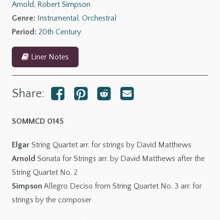
Arnold
,
Robert Simpson
Allegro
Genre:
Instrumental
,
Orchestral
deciso
Period:
20th Century
quantity
Liner Notes
Share:
SOMMCD 0145
Elgar
String Quartet arr. for strings by David Matthews
Arnold
Sonata for Strings arr. by David Matthews after the
String Quartet No. 2
Simpson
Allegro Deciso from String Quartet No. 3 arr. for
strings by the composer