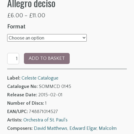
Allegro deciso
Price
£
6.00
–
£
11.00
range:
Format
£6.00
through
Elgar:
£11.00
ADD TO BASKET
String
Quartet
Label:
Celeste Catalogue
-
Catalogue No:
SOMMCD 0145
Arnold:
Release Date:
2015-02-01
Sonata
Number of Discs:
1
for
EAN/UPC:
748871014527
Strings
Artists:
Orchestra of St. Paul's
-
Composers:
David Matthews
,
Edward Elgar
,
Malcolm
Simpson: