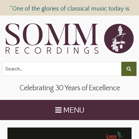
“One of the glories of classical music today is
SOMM Recordings” —
The Telegraph
Celebrating 30 Years of Excellence
MENU