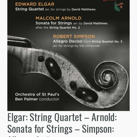
Elgar: String Quartet – Arnold:
Sonata for Strings – Simpson: