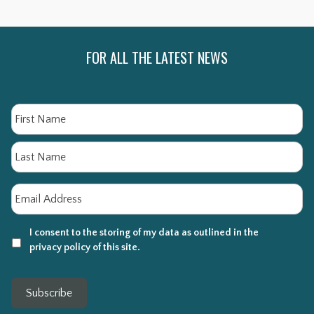
FOR ALL THE LATEST NEWS
Name
Fi
La
Email
*
I consent to the storing of my data as outlined in the
privacy policy of this site.
Subscribe