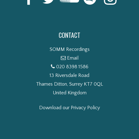
CONTACT
SOMM Recordings
Email
020 8398 1586
13 Riversdale Road
Thames Ditton, Surrey KT7 0QL
United Kingdom
Download our Privacy Policy