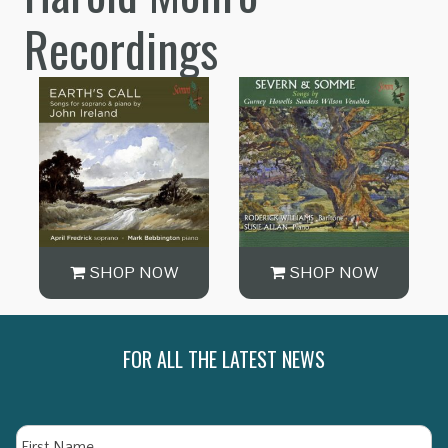
Recordings
SHOP NOW
SHOP NOW
FOR ALL THE LATEST NEWS
Name
Fi