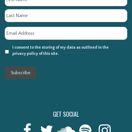
La
Email
*
I consent to the storing of my data as outlined in the
privacy policy of this site.
Subscribe
GET SOCIAL