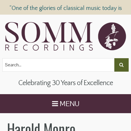
“One of the glories of classical music today is
SOMM Recordings” —
The Telegraph
Celebrating 30 Years of Excellence
MENU
Harold Monro