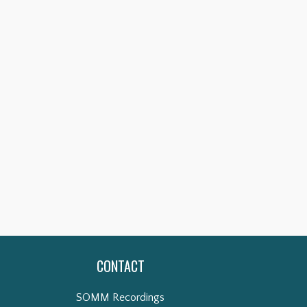
CONTACT
SOMM Recordings