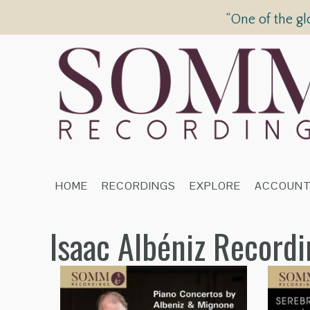
“One of the gl
HOME
RECORDINGS
EXPLORE
ACCOUN
Isaac Albéniz Record