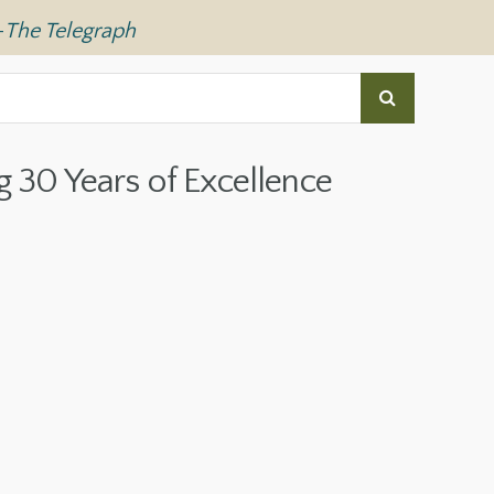
—
The Telegraph
g 30 Years of Excellence