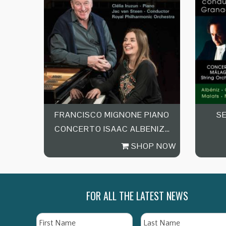
FRANCISCO MIGNONE PIANO
S
CONCERTO ISAAC ALBENIZ…
SHOP NOW
FOR ALL THE LATEST NEWS
Name
First