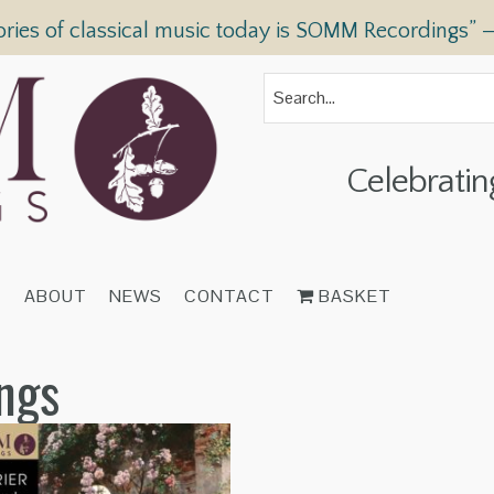
ories of classical music today is SOMM Recordings” 
Celebratin
T
ABOUT
NEWS
CONTACT
BASKET
ings