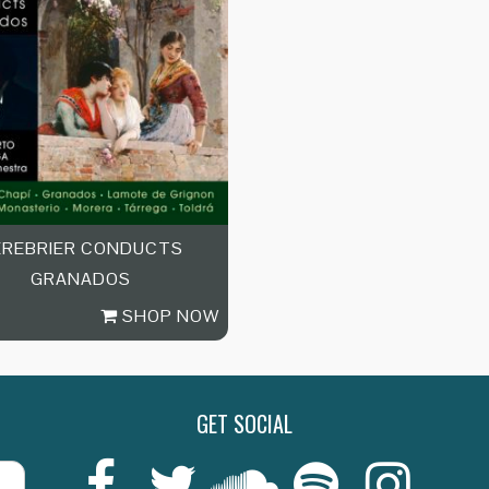
EREBRIER CONDUCTS
GRANADOS
SHOP NOW
GET SOCIAL
Last