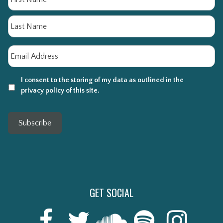
La
Email
*
I consent to the storing of my data as outlined in the
privacy policy of this site.
Subscribe
GET SOCIAL