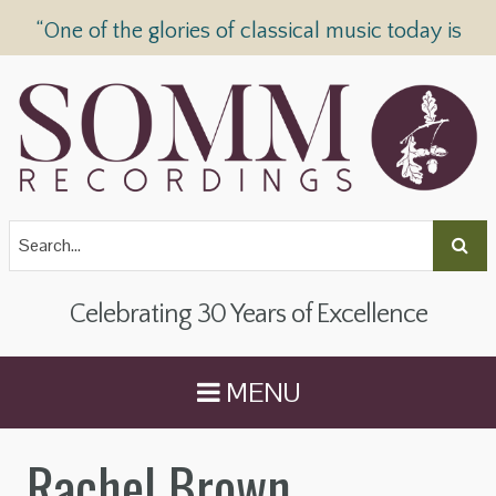
“One of the glories of classical music today is
SOMM Recordings” —
The Telegraph
Celebrating 30 Years of Excellence
MENU
Rachel Brown