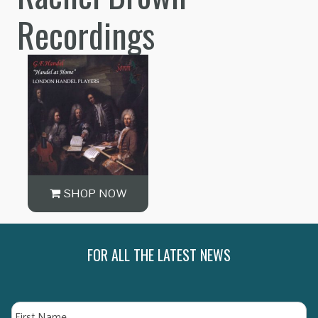
Recordings
SHOP NOW
FOR ALL THE LATEST NEWS
Name
Fi