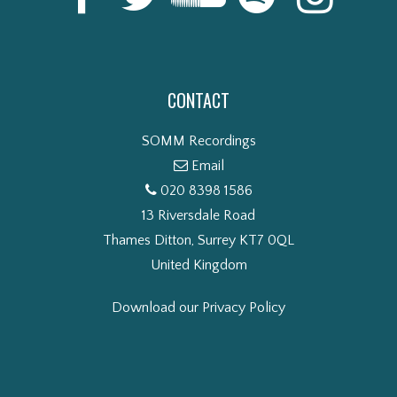
CONTACT
SOMM Recordings
Email
020 8398 1586
13 Riversdale Road
Thames Ditton, Surrey KT7 0QL
United Kingdom
Download our Privacy Policy