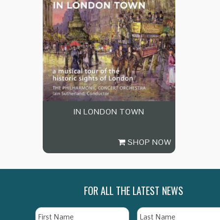
IN LONDON TOWN
SHOP NOW
FOR ALL THE LATEST NEWS
Name
First