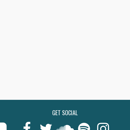
GET SOCIAL
Last