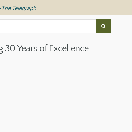
—
The Telegraph
g 30 Years of Excellence