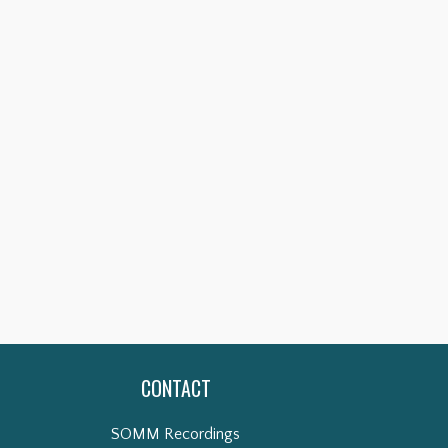
CONTACT
SOMM Recordings