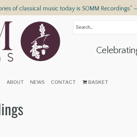
ories of classical music today is SOMM Recordings” 
Celebratin
T
ABOUT
NEWS
CONTACT
BASKET
dings