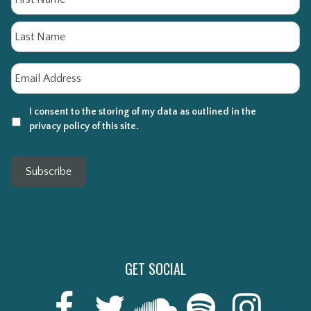
La
Email
*
I consent to the storing of my data as outlined in the
privacy policy of this site.
Subscribe
GET SOCIAL