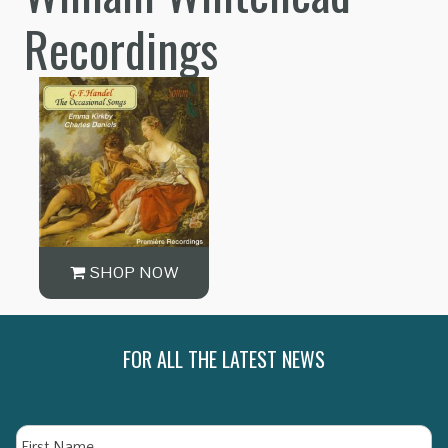
Recordings
SHOP NOW
FOR ALL THE LATEST NEWS
Name
Fi