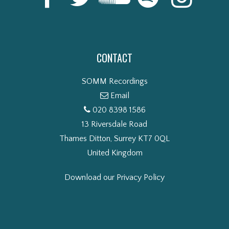
CONTACT
SOMM Recordings
Email
020 8398 1586
13 Riversdale Road
Thames Ditton, Surrey KT7 0QL
United Kingdom
Download our Privacy Policy