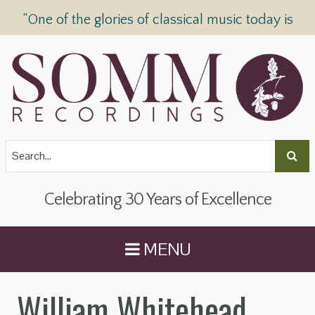
“One of the glories of classical music today is
SOMM Recordings” —
The Telegraph
Celebrating 30 Years of Excellence
MENU
William Whitehead