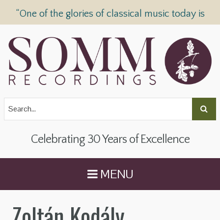
“One of the glories of classical music today is
SOMM Recordings” —
The Telegraph
Celebrating 30 Years of Excellence
MENU
Zoltán Kodály