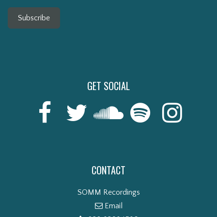
Subscribe
GET SOCIAL
CONTACT
SOMM Recordings
Email