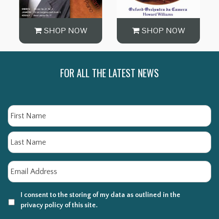
SHOP NOW
SHOP NOW
FOR ALL THE LATEST NEWS
Name
Fi
La
Email
*
I consent to the storing of my data as outlined in the
privacy policy of this site.