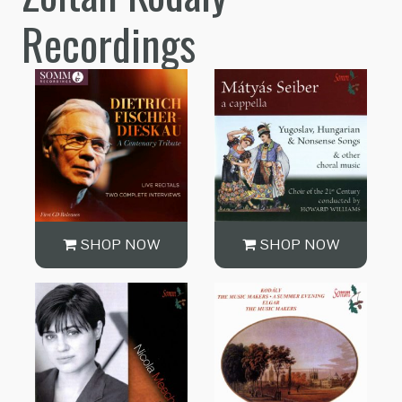
Recordings
SHOP NOW
SHOP NOW