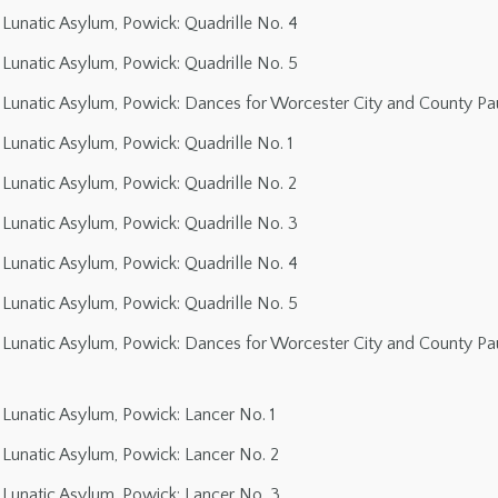
Lunatic Asylum, Powick: Quadrille No. 4
Lunatic Asylum, Powick: Quadrille No. 5
Lunatic Asylum, Powick: Dances for Worcester City and County Paup
Lunatic Asylum, Powick: Quadrille No. 1
Lunatic Asylum, Powick: Quadrille No. 2
Lunatic Asylum, Powick: Quadrille No. 3
Lunatic Asylum, Powick: Quadrille No. 4
Lunatic Asylum, Powick: Quadrille No. 5
Lunatic Asylum, Powick: Dances for Worcester City and County Paup
Lunatic Asylum, Powick: Lancer No. 1
Lunatic Asylum, Powick: Lancer No. 2
Lunatic Asylum, Powick: Lancer No. 3