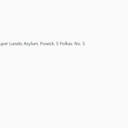
per Lunatic Asylum, Powick, 5 Polkas: No. 5.