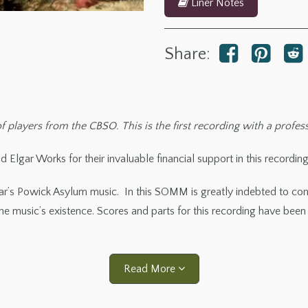
Liner Notes
Share:
 players from the CBSO. This is the first recording with a profes
 Elgar Works for their invaluable financial support in this recording
ar’s Powick Asylum music. In this SOMM is greatly indebted to co
 music’s existence. Scores and parts for this recording have been
Read More