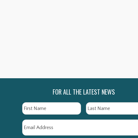
THE BEECHAM COLLECTION:
THE 
BEECHAM IN CONCERT
BE
SHOP NOW
FOR ALL THE LATEST NEWS
Name
First
Email
*