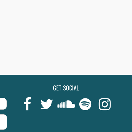
BEECHAM COLLECITON:
THE BEECHAM COLLEC
RLIOZ, GRIEG, D’INDY…
OFFENBACH: TALES 
SHOP NOW
SHO
GET SOCIAL
Last