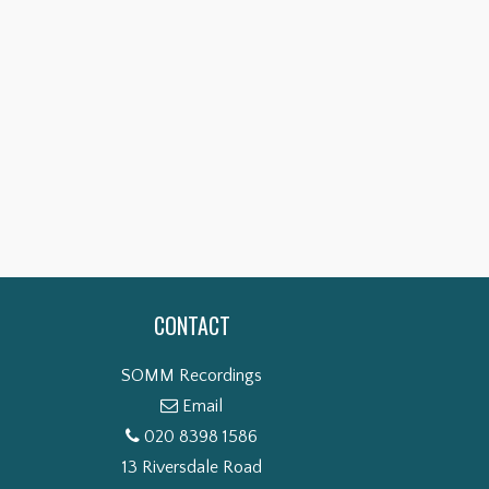
TION:
SIBELIUS: SYMPHONIES NOS. 6
OF…
& 4…
P NOW
SHOP NOW
CONTACT
SOMM Recordings
Email
020 8398 1586
13 Riversdale Road