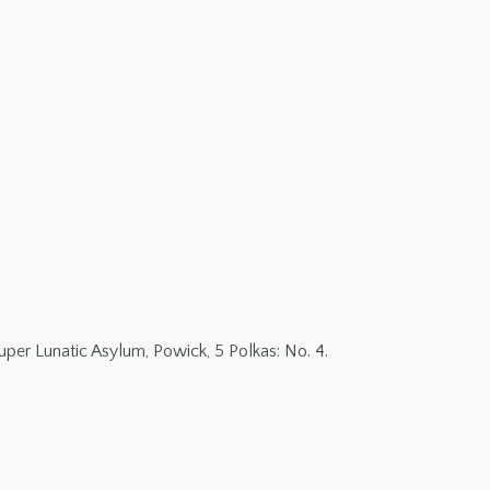
per Lunatic Asylum, Powick, 5 Polkas: No. 4.