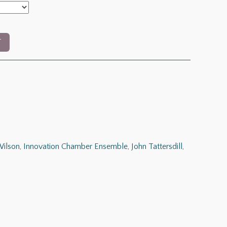
T
ilson
,
Innovation Chamber Ensemble
,
John Tattersdill
,