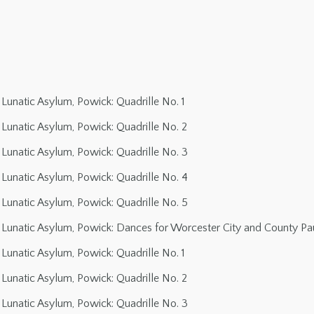
Lunatic Asylum, Powick: Quadrille No. 1
Lunatic Asylum, Powick: Quadrille No. 2
Lunatic Asylum, Powick: Quadrille No. 3
Lunatic Asylum, Powick: Quadrille No. 4
Lunatic Asylum, Powick: Quadrille No. 5
Lunatic Asylum, Powick: Dances for Worcester City and County Pau
Lunatic Asylum, Powick: Quadrille No. 1
Lunatic Asylum, Powick: Quadrille No. 2
Lunatic Asylum, Powick: Quadrille No. 3