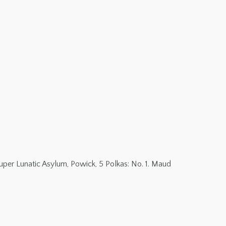
per Lunatic Asylum, Powick, 5 Polkas: No. 1. Maud