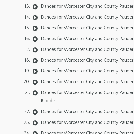
Dances for Worcester City and County Pauper 
Dances for Worcester City and County Pauper 
Dances for Worcester City and County Pauper 
Dances for Worcester City and County Pauper 
Dances for Worcester City and County Pauper 
Dances for Worcester City and County Pauper 
Dances for Worcester City and County Pauper 
Dances for Worcester City and County Pauper 
Dances for Worcester City and County Pauper 
Blonde
Dances for Worcester City and County Pauper 
Dances for Worcester City and County Pauper 
Dances for Worcester City and County Pauper 