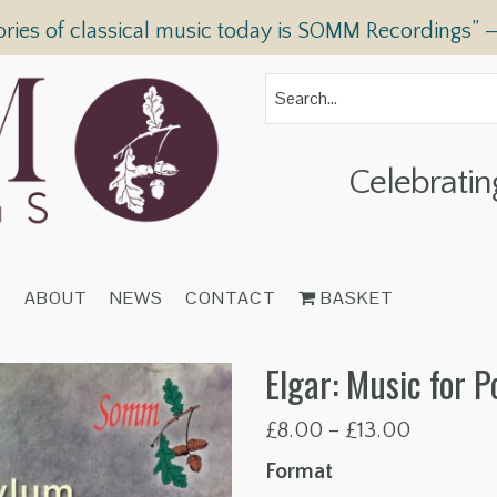
ories of classical music today is SOMM Recordings” 
Celebratin
T
ABOUT
NEWS
CONTACT
BASKET
Elgar: Music for 
Price
£
8.00
–
£
13.00
range:
Format