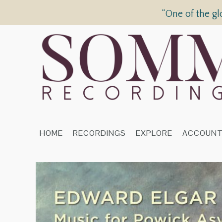
“One of the gl
HOME
RECORDINGS
EXPLORE
ACCOUN