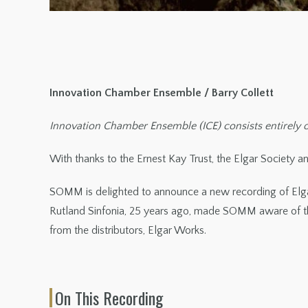
Innovation Chamber Ensemble / Barry Collett
Innovation Chamber Ensemble (ICE) consists entirely of
With thanks to the Ernest Kay Trust, the Elgar Society and
SOMM is delighted to announce a new recording of Elg
Rutland Sinfonia, 25 years ago, made SOMM aware of the
from the distributors, Elgar Works.
On This Recording