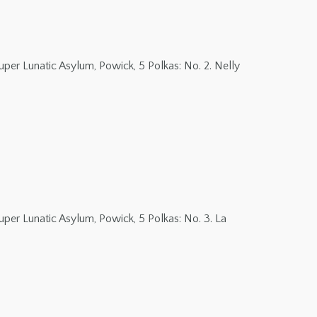
er Lunatic Asylum, Powick, 5 Polkas: No. 2. Nelly
er Lunatic Asylum, Powick, 5 Polkas: No. 3. La