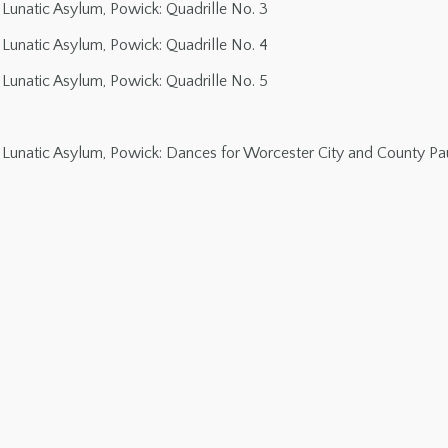
Lunatic Asylum, Powick: Quadrille No. 3
Lunatic Asylum, Powick: Quadrille No. 4
Lunatic Asylum, Powick: Quadrille No. 5
Lunatic Asylum, Powick: Dances for Worcester City and County Pau