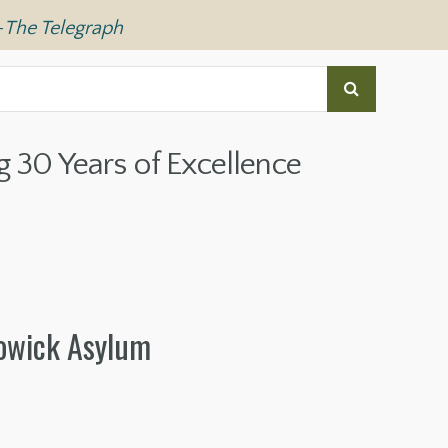
—
The Telegraph
g 30 Years of Excellence
Powick Asylum