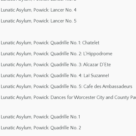
Lunatic Asylum, Powick: Lancer No. 4
Lunatic Asylum, Powick: Lancer No. 5
unatic Asylum, Powick: Quadrille No. 1: Chatelet
Lunatic Asylum, Powick: Quadrille No. 2: L'Hippodrome
unatic Asylum, Powick: Quadrille No. 3: Alcazar D'Ete
unatic Asylum, Powick: Quadrille No. 4: La! Suzanne!
Lunatic Asylum, Powick: Quadrille No. 5: Cafe des Ambassadeurs
Lunatic Asylum, Powick: Dances for Worcester City and County Pau
Lunatic Asylum, Powick: Quadrille No. 1
Lunatic Asylum, Powick: Quadrille No. 2