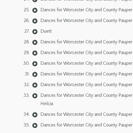
Dances for Worcester City and County Pauper 
Dances for Worcester City and County Pauper 
Duett
Dances for Worcester City and County Pauper L
Dances for Worcester City and County Pauper 
Dances for Worcester City and County Pauper L
Dances for Worcester City and County Pauper L
Dances for Worcester City and County Pauper 
Dances for Worcester City and County Pauper 
Helcia
Dances for Worcester City and County Pauper 
Dances for Worcester City and County Pauper 