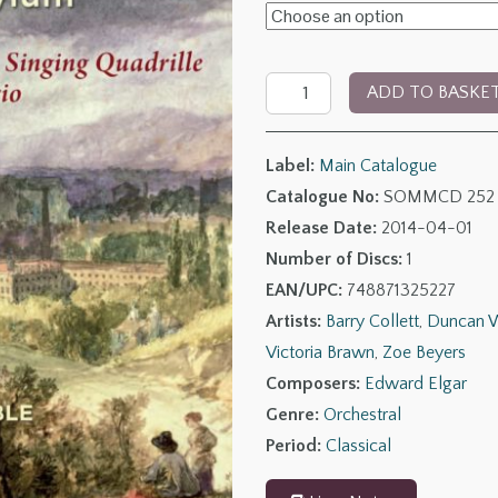
£8.00
through
Elgar:
£13.00
ADD TO BASKE
Music
for
Label:
Main Catalogue
Powick
Catalogue No:
SOMMCD 252
Asylum
Release Date:
2014-04-01
quantity
Number of Discs:
1
EAN/UPC:
748871325227
Artists:
Barry Collett
,
Duncan W
Victoria Brawn
,
Zoe Beyers
Composers:
Edward Elgar
Genre:
Orchestral
Period:
Classical