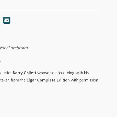
sional orchestra
.
.
nductor
Barry Collett
whose first recording with his
 taken from the
Elgar Complete Edition
with permission