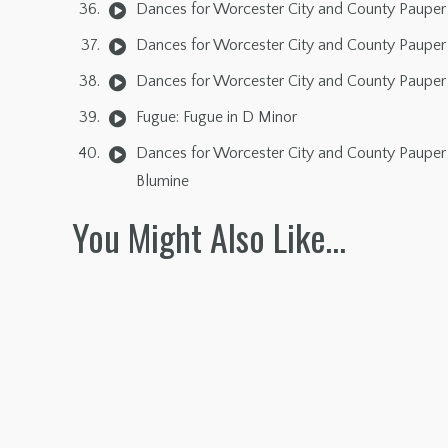
Dances for Worcester City and County Pauper 
Dances for Worcester City and County Pauper 
Dances for Worcester City and County Pauper 
Fugue: Fugue in D Minor
Dances for Worcester City and County Pauper 
Blumine
You Might Also Like…