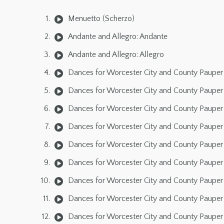
Menuetto (Scherzo)
Andante and Allegro: Andante
Andante and Allegro: Allegro
Dances for Worcester City and County Pauper 
Dances for Worcester City and County Pauper 
Dances for Worcester City and County Pauper 
Dances for Worcester City and County Pauper 
Dances for Worcester City and County Pauper 
Dances for Worcester City and County Pauper 
Dances for Worcester City and County Pauper 
Dances for Worcester City and County Pauper 
Dances for Worcester City and County Pauper 