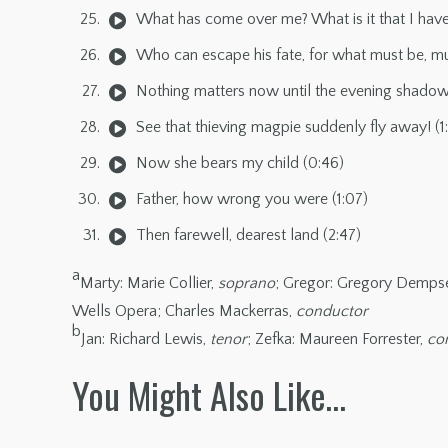
What has come over me? What is it that I have
Who can escape his fate, for what must be, mu
Nothing matters now until the evening shadows 
See that thieving magpie suddenly fly away! (1:
Now she bears my child (0:46)
Father, how wrong you were (1:07)
Then farewell, dearest land (2:47)
a
Marty: Marie Collier,
soprano
; Gregor: Gregory Demps
Wells Opera; Charles Mackerras,
conductor
b
Jan: Richard Lewis,
tenor
; Zefka: Maureen Forrester,
con
You Might Also Like…