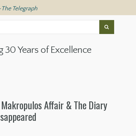
—
The Telegraph
g 30 Years of Excellence
 Makropulos Affair & The Diary
isappeared