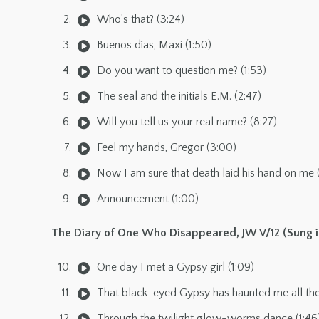
Who’s that? (3:24)
Buenos días, Maxi (1:50)
Do you want to question me? (1:53)
The seal and the initials E.M. (2:47)
Will you tell us your real name? (8:27)
Feel my hands, Gregor (3:00)
Now I am sure that death laid his hand on me 
Announcement (1:00)
The Diary of One Who Disappeared, JW V/12 (Sung i
One day I met a Gypsy girl (1:09)
That black-eyed Gypsy has haunted me all the 
Through the twilight glow-worms dance (1:46