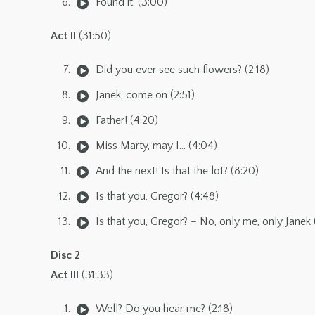
Found it. (3:00)
Act II
(31:50)
Did you ever see such flowers? (2:18)
Janek, come on (2:51)
Father! (4:20)
Miss Marty, may I… (4:04)
And the next! Is that the lot? (8:20)
Is that you, Gregor? (4:48)
Is that you, Gregor? – No, only me, only Janek 
Disc 2
Act III
(31:33)
Well? Do you hear me? (2:18)