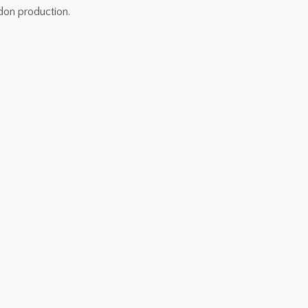
ndon production.