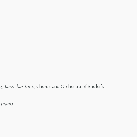
ng,
bass-baritone
; Chorus and Orchestra of Sadler’s
,
piano