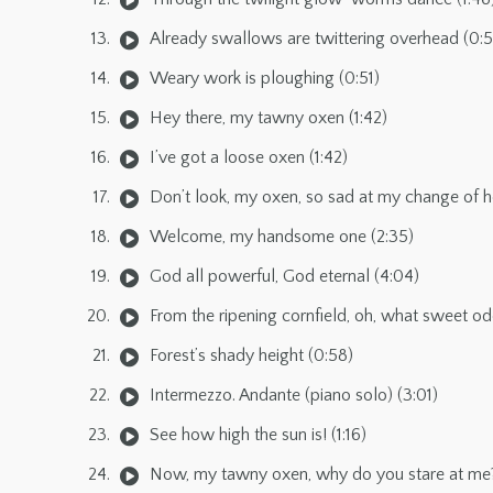
Already swallows are twittering overhead (0:
Weary work is ploughing (0:51)
Hey there, my tawny oxen (1:42)
I’ve got a loose oxen (1:42)
Don’t look, my oxen, so sad at my change of he
Welcome, my handsome one (2:35)
God all powerful, God eternal (4:04)
From the ripening cornfield, oh, what sweet od
Forest’s shady height (0:58)
Intermezzo. Andante (piano solo) (3:01)
See how high the sun is! (1:16)
Now, my tawny oxen, why do you stare at me? 