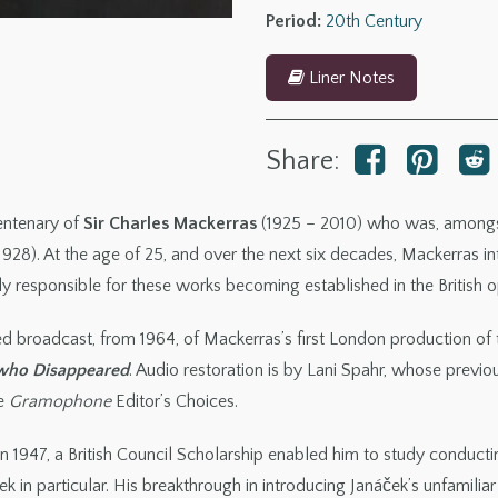
Disappeared
Period:
20th Century
quantity
Liner Notes
Share:
centenary of
Sir Charles Mackerras
(1925 – 2010) who was, amongst 
1928). At the age of 25, and over the next six decades, Mackerras 
y responsible for these works becoming established in the British op
red broadcast, from 1964, of Mackerras’s first London production of
 who Disappeared
. Audio restoration is by Lani Spahr, whose previ
ee
Gramophone
Editor’s Choices.
 in 1947, a British Council Scholarship enabled him to study conduc
 in particular. His breakthrough in introducing Janáček’s unfamilia