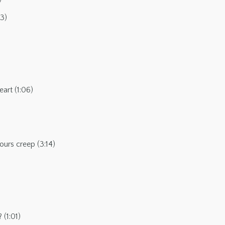
53)
art (1:06)
ours creep (3:14)
(1:01)