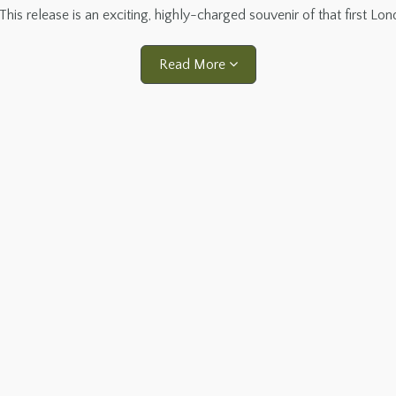
This release is an exciting, highly-charged souvenir of that first Lo
Read More