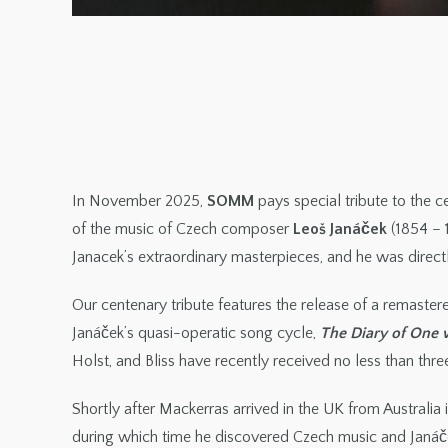
In November 2025,
SOMM
pays special tribute to the 
of the music of Czech composer
Leoš Janáček
(1854 – 
Janacek’s extraordinary masterpieces, and he was directl
Our centenary tribute features the release of a remaste
Janáček’s quasi-operatic song cycle,
The Diary of One
Holst, and Bliss have recently received no less than thr
Shortly after Mackerras arrived in the UK from Australia
during which time he discovered Czech music and Janáček