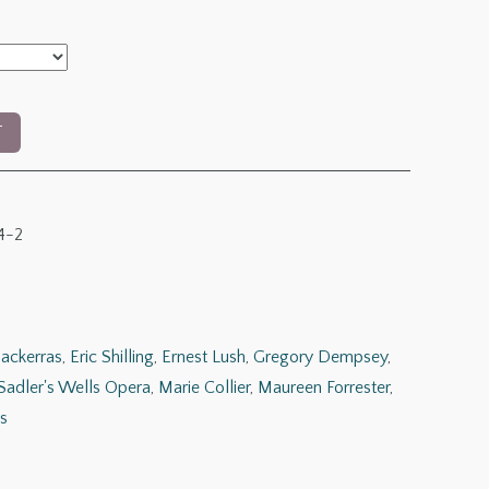
h
0
T
4-2
ackerras
,
Eric Shilling
,
Ernest Lush
,
Gregory Dempsey
,
Sadler's Wells Opera
,
Marie Collier
,
Maureen Forrester
,
s