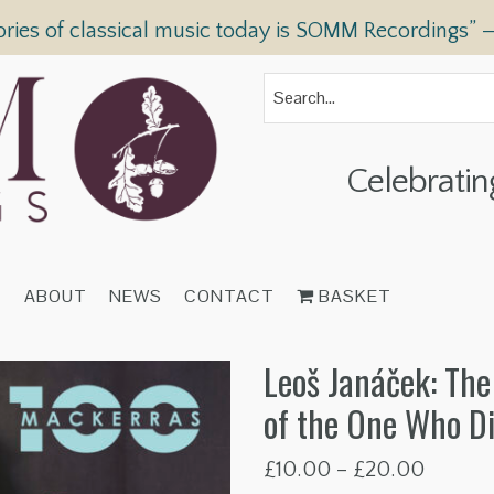
ories of classical music today is SOMM Recordings” 
Celebratin
T
ABOUT
NEWS
CONTACT
BASKET
Leoš Janáček: The
of the One Who D
Price
£
10.00
–
£
20.00