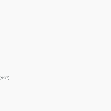
(4:07)