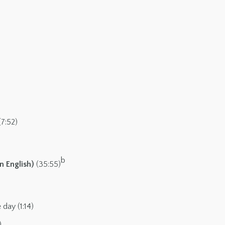
(7:52)
b
n English)
(35:55)
day (1:14)
)