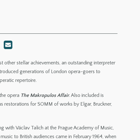
other stellar achievements, an outstanding interpreter
introduced generations of London opera-goers to
eratic repertoire.
 the opera
The Makropulos Affair
. Also included is
ous restorations for SOMM of works by Elgar, Bruckner,
ting with Václav Talich at the Prague Academy of Music,
r music to British audiences came in February 1964, when