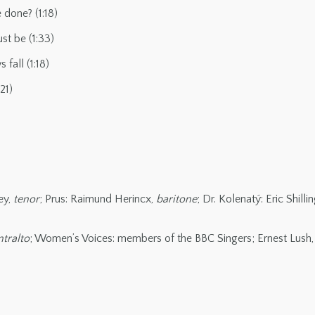
 done? (1:18)
st be (1:33)
fall (1:18)
21)
ey,
tenor
; Prus: Raimund Herincx,
baritone
; Dr. Kolenatý: Eric Shilli
tralto
; Women’s Voices: members of the BBC Singers; Ernest Lush