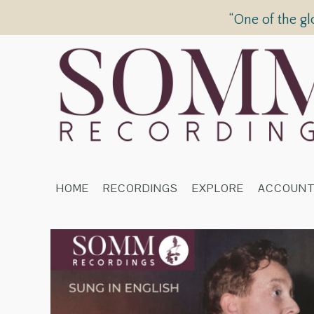
“One of the gl
HOME
RECORDINGS
EXPLORE
ACCOUN