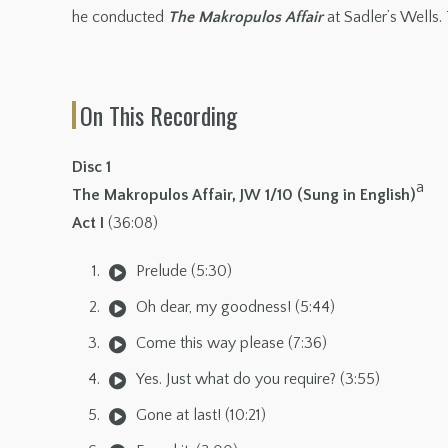
he conducted
The Makropulos Affair
at Sadler’s Wells. 
On This Recording
Disc 1
a
The Makropulos Affair, JW 1/10 (Sung in English)
Act I
(36:08)
Prelude (5:30)
Oh dear, my goodness! (5:44)
Come this way please (7:36)
Yes. Just what do you require? (3:55)
Gone at last! (10:21)