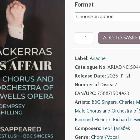
range:
Format
£10.00
throug
Leoš
£20.0
ADD TO BASKE
Janáček:
The
Label:
Ariadne
Makropulos
Catalogue No:
ARIADNE 504
Affair
Release Date:
2025-11-21
&
Number of Discs:
2
The
EAN/UPC:
758871504423
Diary
Artists:
BBC Singers
,
Charles M
of
Male Chorus and Orchestra of 
the
Raimund Herincx
,
Richard Lewi
One
Composers:
Leoš Janáček
Who
Genre:
Choral/Vocal