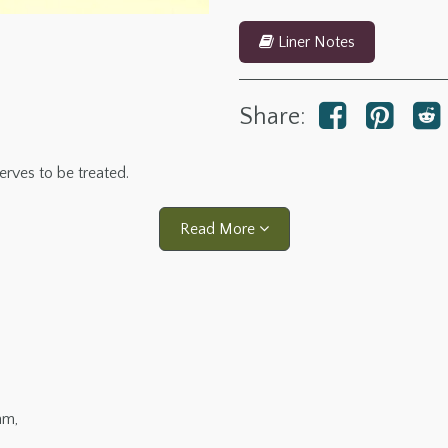
Liner Notes
Share:
erves to be treated.
Read More
am,