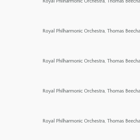
Royal Philharmonic Orchestra, Thomas Beech
Royal Philharmonic Orchestra, Thomas Beech
Royal Philharmonic Orchestra, Thomas Beech
Royal Philharmonic Orchestra, Thomas Beech
Royal Philharmonic Orchestra, Thomas Beech