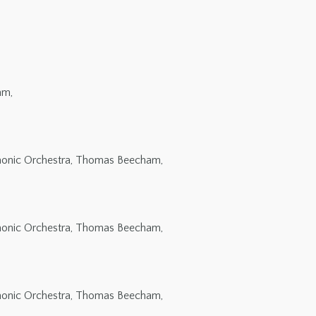
am,
rmonic Orchestra, Thomas Beecham,
rmonic Orchestra, Thomas Beecham,
rmonic Orchestra, Thomas Beecham,