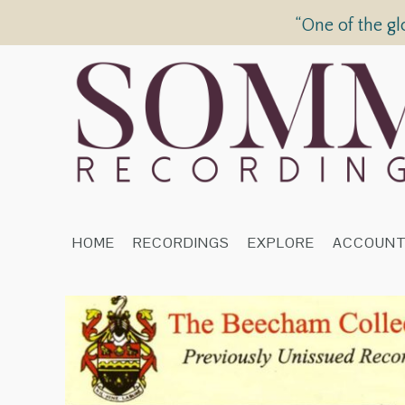
“One of the gl
HOME
RECORDINGS
EXPLORE
ACCOUN