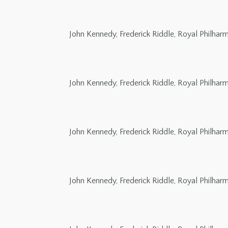
John Kennedy, Frederick Riddle, Royal Philha
John Kennedy, Frederick Riddle, Royal Philha
John Kennedy, Frederick Riddle, Royal Philha
John Kennedy, Frederick Riddle, Royal Philha