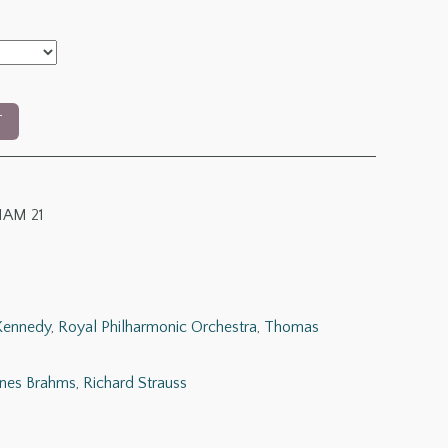
T
AM 21
Kennedy
,
Royal Philharmonic Orchestra
,
Thomas
nes Brahms
,
Richard Strauss