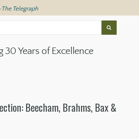
—
The Telegraph
g 30 Years of Excellence
ection: Beecham, Brahms, Bax &