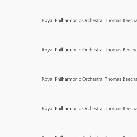
Royal Philharmonic Orchestra, Thomas Beech
Royal Philharmonic Orchestra, Thomas Beech
Royal Philharmonic Orchestra, Thomas Beech
Royal Philharmonic Orchestra, Thomas Beech