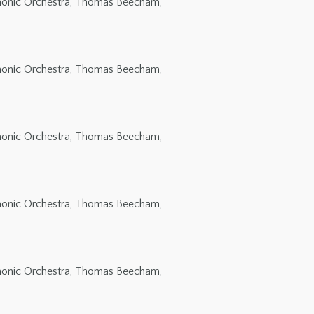
rmonic Orchestra, Thomas Beecham,
rmonic Orchestra, Thomas Beecham,
rmonic Orchestra, Thomas Beecham,
rmonic Orchestra, Thomas Beecham,
rmonic Orchestra, Thomas Beecham,