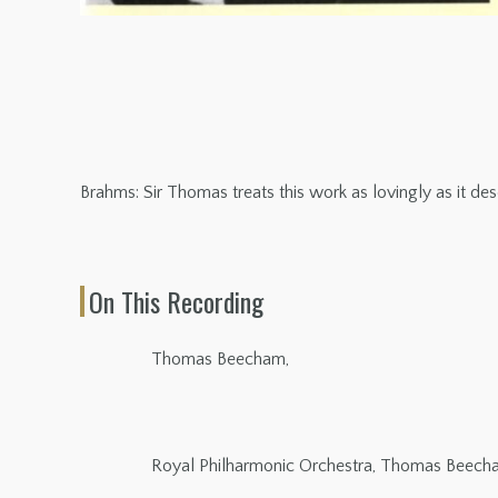
Brahms: Sir Thomas treats this work as lovingly as it des
On This Recording
Thomas Beecham,
Royal Philharmonic Orchestra, Thomas Beech