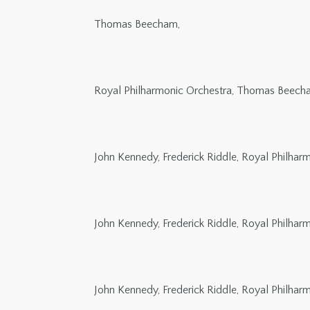
Thomas Beecham,
Royal Philharmonic Orchestra, Thomas Beech
John Kennedy, Frederick Riddle, Royal Philha
John Kennedy, Frederick Riddle, Royal Philha
John Kennedy, Frederick Riddle, Royal Philha