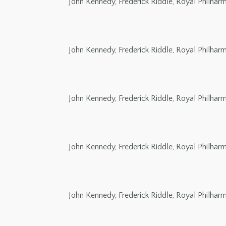
John Kennedy, Frederick Riddle, Royal Philha
John Kennedy, Frederick Riddle, Royal Philha
John Kennedy, Frederick Riddle, Royal Philha
John Kennedy, Frederick Riddle, Royal Philha
John Kennedy, Frederick Riddle, Royal Philha