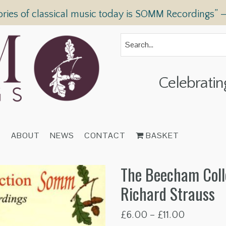
ories of classical music today is SOMM Recordings” 
Celebratin
T
ABOUT
NEWS
CONTACT
BASKET
The Beecham Coll
Richard Strauss
Price
£
6.00
–
£
11.00