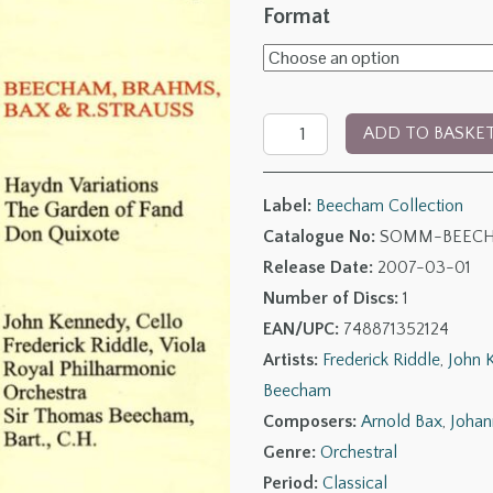
range:
Format
£6.00
through
The
£11.00
ADD TO BASKE
Beecham
Collection:
Label:
Beecham Collection
Beecham,
Catalogue No:
SOMM-BEECH
Brahms,
Release Date:
2007-03-01
Bax
Number of Discs:
1
&
EAN/UPC:
748871352124
Richard
Artists:
Frederick Riddle
,
John 
Strauss
Beecham
quantity
Composers:
Arnold Bax
,
Johan
Genre:
Orchestral
Period:
Classical