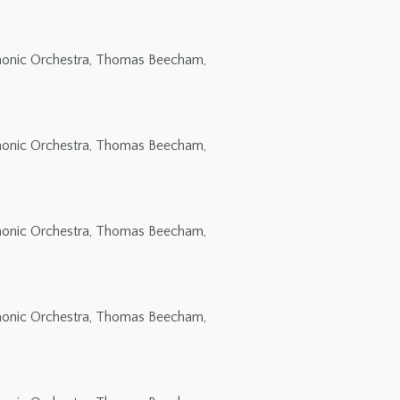
rmonic Orchestra, Thomas Beecham,
rmonic Orchestra, Thomas Beecham,
rmonic Orchestra, Thomas Beecham,
rmonic Orchestra, Thomas Beecham,