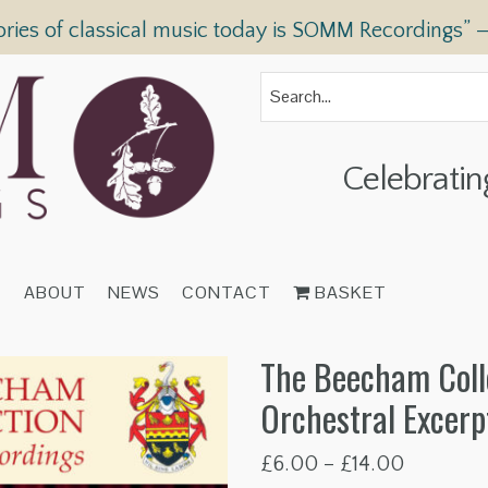
ories of classical music today is SOMM Recordings” 
Celebratin
T
ABOUT
NEWS
CONTACT
BASKET
The Beecham Coll
Orchestral Excerp
Price
£
6.00
–
£
14.00