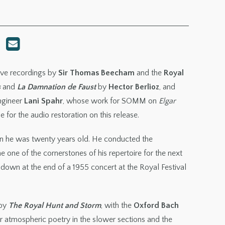
live recordings by
Sir Thomas Beecham
and the
Royal
s
and
La Damnation de Faust
by
Hector Berlioz
, and
ngineer
Lani Spahr
, whose work for SOMM on
Elgar
 for the audio restoration on this release.
n he was twenty years old. He conducted the
 one of the cornerstones of his repertoire for the next
 down at the end of a 1955 concert at the Royal Festival
 by
The Royal Hunt and Storm
, with the
Oxford Bach
r atmospheric poetry in the slower sections and the