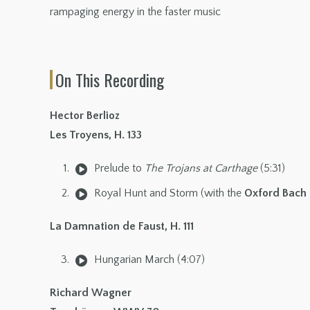
rampaging energy in the faster music
On This Recording
Hector Berlioz
Les Troyens, H. 133
Prelude to
The Trojans at Carthage
(5:31)
Royal Hunt and Storm (with the
Oxford Bach 
La Damnation de Faust, H. 111
Hungarian March (4:07)
Richard Wagner