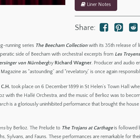
Liner Notes
Share:
g-running series
The Beecham Collection
with its 35th release of 
 operatic side of Beecham with orchestral excerpts from
Les Troyen
ersinger
von Nürnberg
by
Richard Wagner
. Producer and audio e
Magazine as “astounding” and “revelatory,” is once again responsible
 C.H.
took place on 6 December 1899 in St Helen’s Town Hall whe
ioz with the Hallé Orchestra, and the music of Berlioz was to become
arch
is a gloriously uninhibited performance that brought the house
ens
by Berlioz. The Prelude to
The Trojans at Carthage
is followed
hs, Sylvans, and Fauns. These performances are remarkable for thei