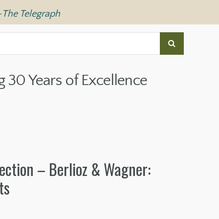
—
The Telegraph
g 30 Years of Excellence
ection – Berlioz & Wagner:
ts