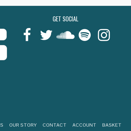
GET SOCIAL
Last
RS
OUR STORY
CONTACT
ACCOUNT
BASKET