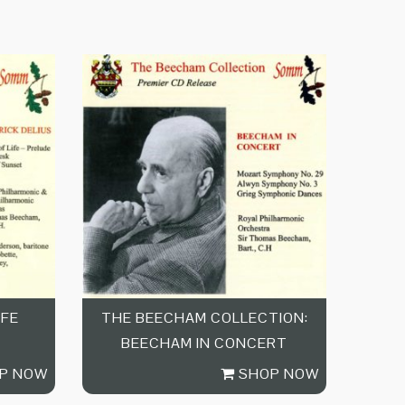
IFE
THE BEECHAM COLLECTION:
BEECHAM IN CONCERT
P NOW
SHOP NOW