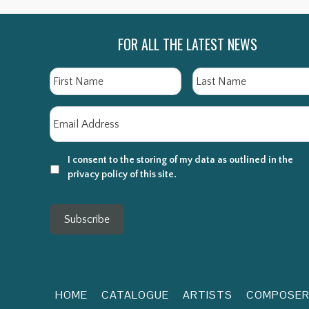
FOR ALL THE LATEST NEWS
Name
First
Email
*
I consent to the storing of my data as outlined in the
privacy policy of this site.
Subscribe
HOME
CATALOGUE
ARTISTS
COMPOSE