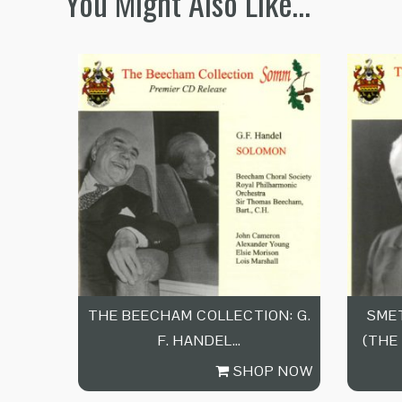
You Might Also Like…
THE BEECHAM COLLECTION: G.
SMET
F. HANDEL…
(THE
SHOP NOW