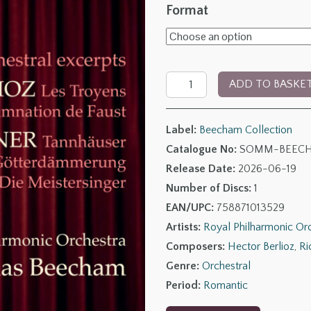
range:
Format
£6.00
through
The
£14.00
ADD TO BASKE
Beecham
Collection
Label:
Beecham Collection
–
Catalogue No:
SOMM-BEECH
Berlioz
Release Date:
2026-06-19
&
Number of Discs:
1
Wagner:
EAN/UPC:
758871013529
Orchestral
Artists:
Royal Philharmonic Or
Excerpts
Composers:
Hector Berlioz
,
Ri
quantity
Genre:
Orchestral
Period:
Romantic