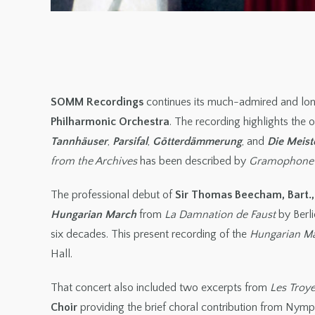
SOMM Recordings
continues its much-admired and lon
Philharmonic Orchestra
. The recording highlights the
Tannhäuser
,
Parsifal
,
Götterdämmerung
, and
Die Meist
from the Archives
has been described by
Gramophone
The professional debut of
Sir Thomas Beecham, Bart.,
Hungarian March
from
La Damnation de Faust
by Berl
six decades. This present recording of the
Hungarian M
Hall.
That concert also included two excerpts from
Les Troy
Choir
providing the brief choral contribution from Nymp