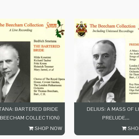
ANA: BARTERED BRIDE
DELIUS: A MASS OF L
 BEECHAM COLLECTION)
PRELUDE,…
SHOP NOW
SHO