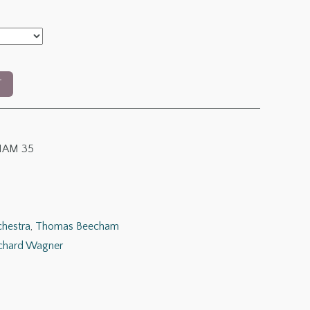
T
AM 35
chestra
,
Thomas Beecham
chard Wagner