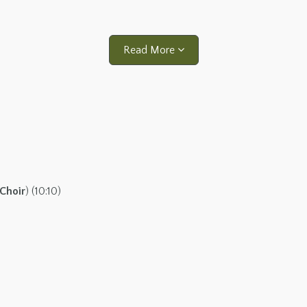
Read More
Choir
) (10:10)