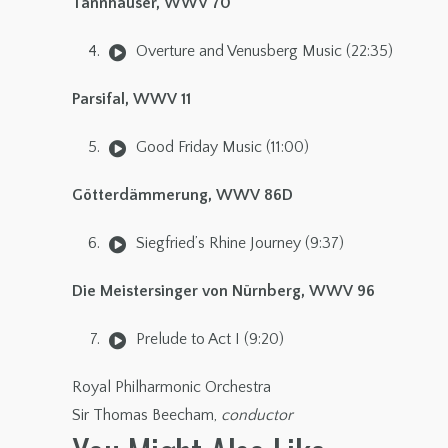
Tannhäuser, WWV 70
Overture and Venusberg Music (22:35)
Parsifal, WWV 11
Good Friday Music (11:00)
Götterdämmerung, WWV 86D
Siegfried’s Rhine Journey (9:37)
Die Meistersinger von Nürnberg, WWV 96
Prelude to Act I (9:20)
Royal Philharmonic Orchestra
Sir Thomas Beecham,
conductor