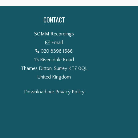
CONTACT
SOMM Recordings
Email
020 8398 1586
13 Riversdale Road
Thames Ditton, Surrey KT7 0QL
United Kingdom
Download our Privacy Policy