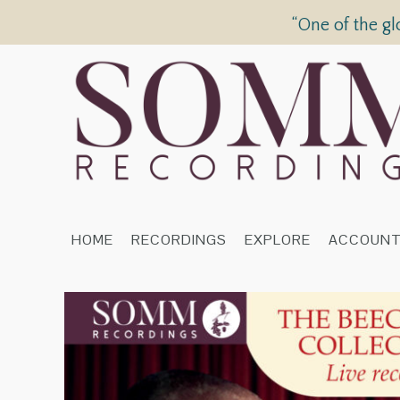
“One of the gl
HOME
RECORDINGS
EXPLORE
ACCOUN