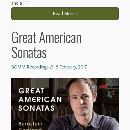
and a […]
Read More
Great American
Sonatas
SOMM Recordings
//
8 February, 2017