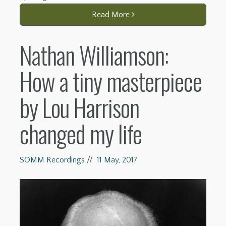
Read More
Nathan Williamson:
How a tiny masterpiece
by Lou Harrison
changed my life
SOMM Recordings
//
11 May, 2017