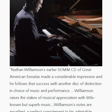
“Nathan Williamson’s earlier SOMM CD of Great
American Sonatas made a considerable impression and
he follows that success with another disc of distinction
in choice of music and performance. … Williamson
raises the stakes of musical appreciation with little-
known but superb music.…Williamson’s notes are
excellent, a perfect complement to his admirable