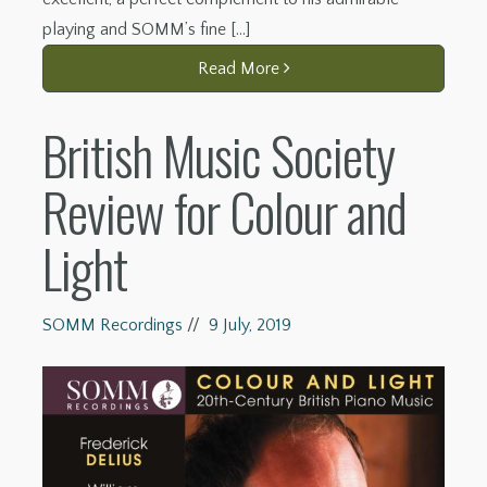
playing and SOMM’s fine […]
Read More
British Music Society
Review for Colour and
Light
SOMM Recordings
//
9 July, 2019