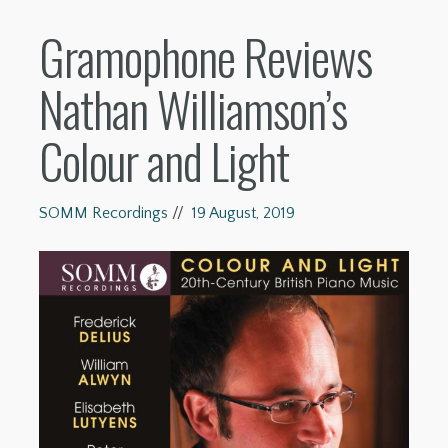
Gramophone Reviews
Nathan Williamson’s
Colour and Light
SOMM Recordings
//
19 August, 2019