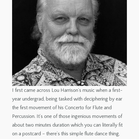
I first came across Lou Harrison’s music when a first-
year undergrad, being tasked with deciphering by ear
the first movement of his Concerto for Flute and
Percussion. It’s one of those ingenious movements of
about two minutes duration which you can literally fit
on a postcard – there’s this simple flute dance thing,