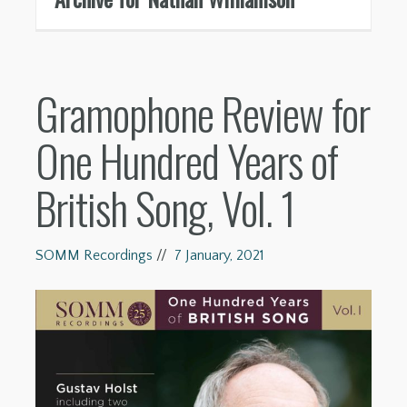
Gramophone Review for
One Hundred Years of
British Song, Vol. 1
SOMM Recordings
//
7 January, 2021