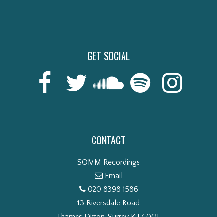
GET SOCIAL
CONTACT
SOMM Recordings
Email
020 8398 1586
13 Riversdale Road
Thames Ditton, Surrey KT7 0QL