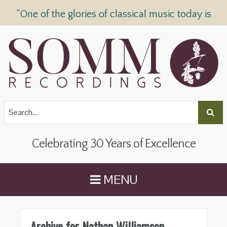
“One of the glories of classical music today is
SOMM Recordings” —
The Telegraph
Celebrating 30 Years of Excellence
MENU
Archive for Nathan Williamson