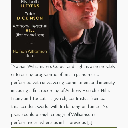
“Nathan Williamson’s Colour and Light is a memorably
enterprising programme of British piano music
performed with unwavering commitment and intensity,
including a first recording of Anthony Herschel Hill’s
Litany and Toccata. … [which] contrasts a ‘spiritual,
trnascendent world’ with trailblazing brilliance… No
praise could be high enough of Williamson’s
performances, where, as in his previous […]