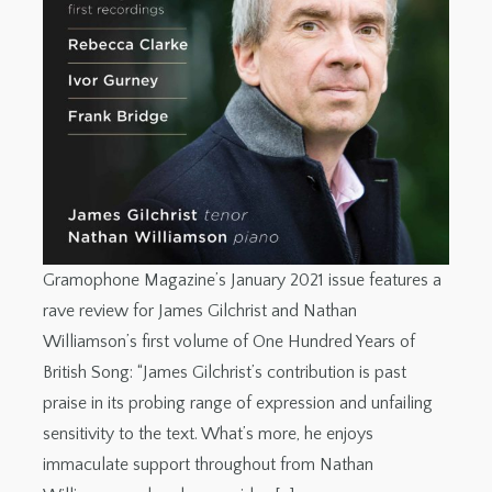
Gramophone Magazine’s January 2021 issue features a
rave review for James Gilchrist and Nathan
Williamson’s first volume of One Hundred Years of
British Song: “James Gilchrist’s contribution is past
praise in its probing range of expression and unfailing
sensitivity to the text. What’s more, he enjoys
immaculate support throughout from Nathan