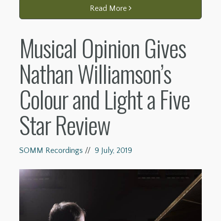
Read More
Musical Opinion Gives
Nathan Williamson’s
Colour and Light a Five
Star Review
SOMM Recordings
//
9 July, 2019