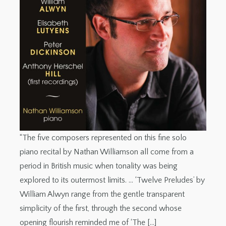
“The five composers represented on this fine solo
piano recital by Nathan Williamson all come from a
period in British music when tonality was being
explored to its outermost limits. … ‘Twelve Preludes’ by
William Alwyn range from the gentle transparent
simplicity of the first, through the second whose
opening flourish reminded me of ‘The […]