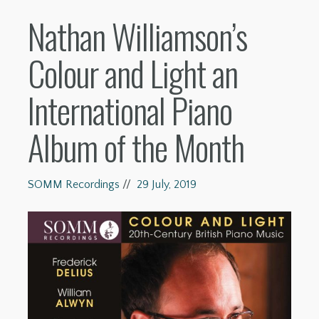
Nathan Williamson’s
Colour and Light an
International Piano
Album of the Month
SOMM Recordings
//
29 July, 2019