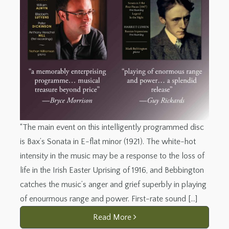
“The main event on this intelligently programmed disc
is Bax’s Sonata in E-flat minor (1921). The white-hot
intensity in the music may be a response to the loss of
life in the Irish Easter Uprising of 1916, and Bebbington
catches the music’s anger and grief superbly in playing
of enourmous range and power. First-rate sound […]
Read More