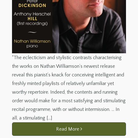
“The eclecticism and stylistic contrasts characterising
the works on Nathan Williamson’s newest release
reveal this pianist’s knack for conceiving intelligent and
freshly minted playlists of relatively unfamiliar yet
worthy repertoire. Indeed, the contents and running
order would make for a most satisfying and stimulating
recital programme, with or without intermission. … In
all, a stimulating […]
Read More