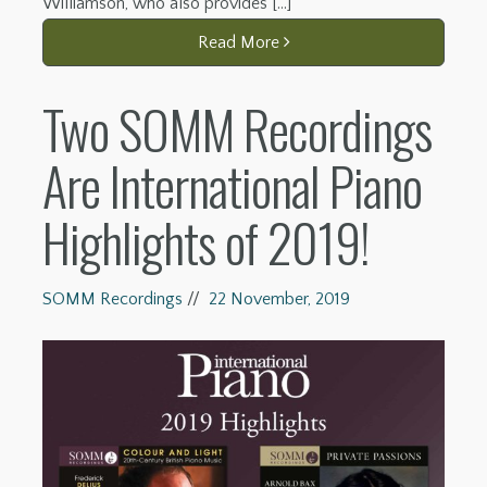
Williamson, who also provides […]
Read More
Two SOMM Recordings
Are International Piano
Highlights of 2019!
SOMM Recordings
//
22 November, 2019