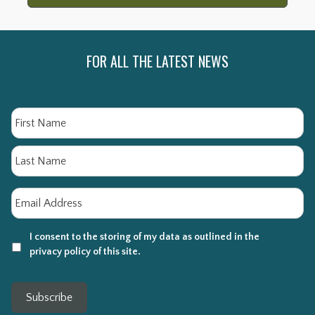
FOR ALL THE LATEST NEWS
Name
Fi
La
Email
*
I consent to the storing of my data as outlined in the
privacy policy of this site.
Subscribe