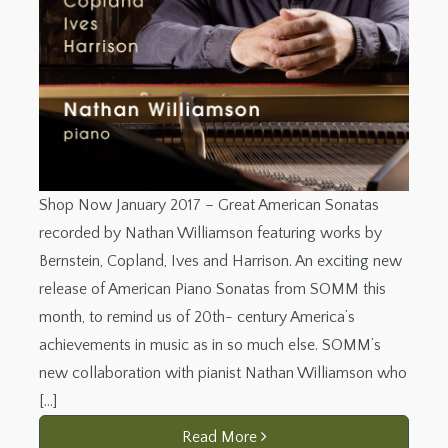
Shop Now January 2017 – Great American Sonatas
recorded by Nathan Williamson featuring works by
Bernstein, Copland, Ives and Harrison. An exciting new
release of American Piano Sonatas from SOMM this
month, to remind us of 20th- century America’s
achievements in music as in so much else. SOMM’s
new collaboration with pianist Nathan Williamson who
[…]
Read More