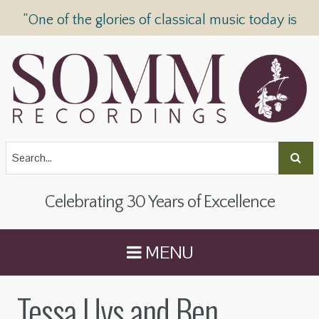
“One of the glories of classical music today is
SOMM Recordings” —
The Telegraph
Celebrating 30 Years of Excellence
MENU
Tessa Uys and Ben