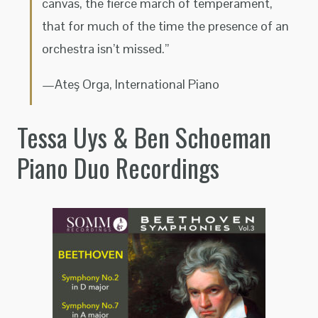
canvas, the fierce march of temperament,
that for much of the time the presence of an
orchestra isn’t missed.”
—Ateş Orga, International Piano
Tessa Uys & Ben Schoeman
Piano Duo Recordings