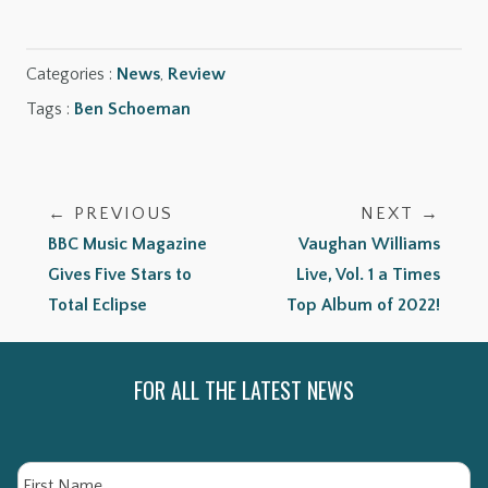
Categories :
News
,
Review
Tags :
Ben Schoeman
← PREVIOUS
NEXT →
BBC Music Magazine
Vaughan Williams
Gives Five Stars to
Live, Vol. 1 a Times
Total Eclipse
Top Album of 2022!
FOR ALL THE LATEST NEWS
Name
Fi