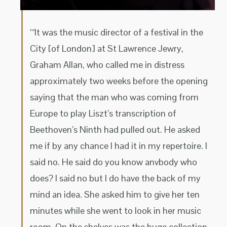
“‘It was the music director of a festival in the
City [of London] at St Lawrence Jewry,
Graham Allan, who called me in distress
approximately two weeks before the opening
saying that the man who was coming from
Europe to play Liszt’s transcription of
Beethoven’s Ninth had pulled out. He asked
me if by any chance I had it in my repertoire. I
said no. He said do you know anvbody who
does? I said no but I do have the back of my
mind an idea. She asked him to give her ten
minutes while she went to look in her music
room. On the shelves was the huge collection