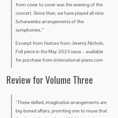
from cover to cover was the evening of the
concert. Since then, we have played all nine
Scharwenka arrangements of the
symphonies.’”
Excerpt from feature from Jeremy Nichols.
Full piece in the May 2023 issue – available
for purchase from international-piano.com
Review for Volume Three
“These skilled, imaginative arrangements are
big-boned affairs, promting one to muse that