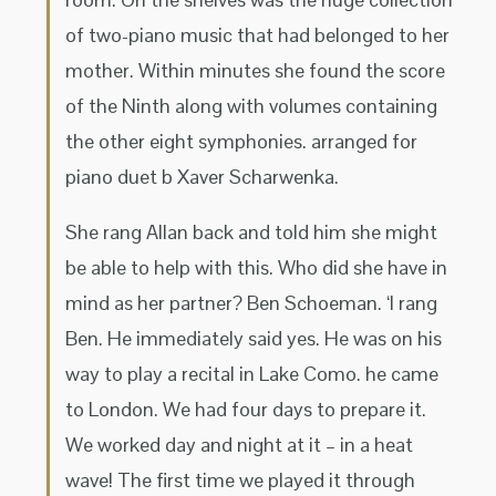
of two-piano music that had belonged to her
mother. Within minutes she found the score
of the Ninth along with volumes containing
the other eight symphonies. arranged for
piano duet b Xaver Scharwenka.
She rang Allan back and told him she might
be able to help with this. Who did she have in
mind as her partner? Ben Schoeman. ‘I rang
Ben. He immediately said yes. He was on his
way to play a recital in Lake Como. he came
to London. We had four days to prepare it.
We worked day and night at it – in a heat
wave! The first time we played it through