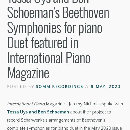
Schoeman’s Beethoven
Symphonies for piano
Duet featured in
International Piano
Magazine
POSTED BY
SOMM RECORDINGS
//
9 MAY, 2023
International Piano
Magazine’s Jeremy Nicholas spoke with
Tessa Uys and Ben Schoeman
about their project to
record Scharwenka’s arrangements of Beethoven’s
complete symphonies for piano duet in the May 2023 issue