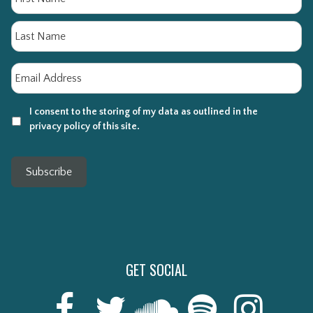
La
Email
*
I consent to the storing of my data as outlined in the
privacy policy of this site.
Subscribe
GET SOCIAL