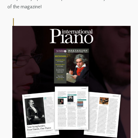
of the magazine!