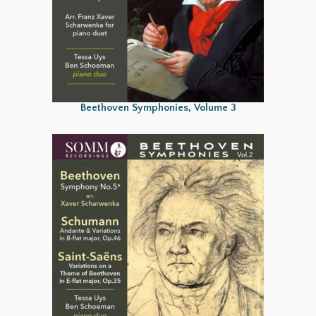
Beethoven Symphonies, Volume 3