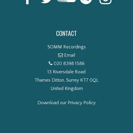
CONTACT
SOMM Recordings
Email
020 8398 1586
13 Riversdale Road
Thames Ditton, Surrey KT7 0QL
United Kingdom
Download our Privacy Policy