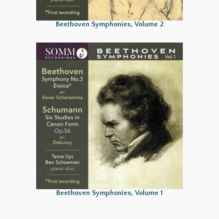
Beethoven Symphonies, Volume 2
Beethoven Symphonies, Volume 1