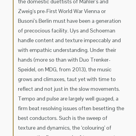
the domestic duettists of Mahler’s and
Zweig’s pre-First World War Vienna or
Busoni’s Berlin must have been a generation
of precocious facility. Uys and Schoeman
handle content and texture impeccably and
with empathic understanding. Under their
hands (more so than with Duo Trenker-
Speidel, on MDG, from 2013), the music
grows and climaxes, taut yet with time to
reflect and not just in the slow movements.
Tempo and pulse are largely well guaged, a
firm beat resolving issues often besetting the
best conductors. Such is the sweep of
texture and dynamics, the ‘colouring’ of