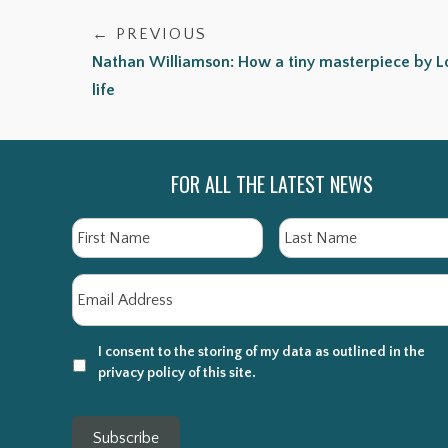
← PREVIOUS
Nathan Williamson: How a tiny masterpiece by 
life
FOR ALL THE LATEST NEWS
Name
First
Email
*
I consent to the storing of my data as outlined in the
privacy policy of this site.
Subscribe