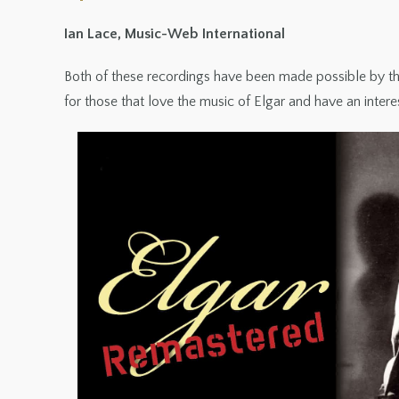
Ian Lace, Music-Web International
Both of these recordings have been made possible by the 
for those that love the music of Elgar and have an intere