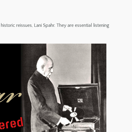
toric reissues, Lani Spahr. They are essential listening