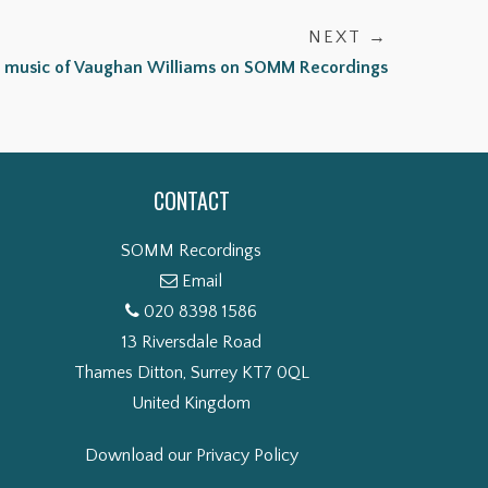
NEXT →
 music of Vaughan Williams on SOMM Recordings
CONTACT
SOMM Recordings
Email
020 8398 1586
13 Riversdale Road
Thames Ditton, Surrey KT7 0QL
United Kingdom
Download our Privacy Policy