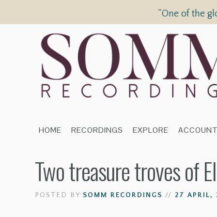
“One of the gl
HOME
RECORDINGS
EXPLORE
ACCOUN
Two treasure troves of E
POSTED BY
SOMM RECORDINGS
//
27 APRIL, 