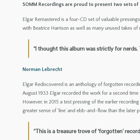
SOMM Recordings are proud to present two sets of hi
Elgar Remastered is a four-CD set of valuable pressings 
with Beatrice Harrison as well as many unused takes of
“I thought this album was strictly for nerds
Norman Lebrecht
Elgar Rediscovered is an anthology of forgotten recordin
August 1933 Elgar recorded the work for a second time w
However, in 2015 a test pressing of the earlier recordin
greater sense of ‘line’ and ebb-and-flow than the later
“This is a treasure trove of ‘forgotten’ recor