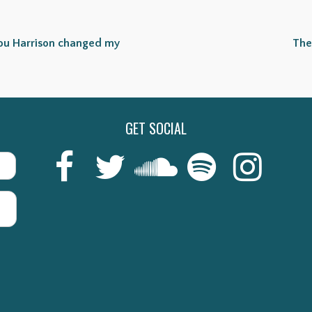
Lou Harrison changed my
The
GET SOCIAL
Last