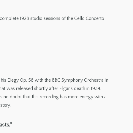
e complete 1928 studio sessions of the Cello Concerto
 of his Elegy Op. 58 with the BBC Symphony Orchestra.In
t was released shortly after Elgar’s death in 1934.
 is no doubt that this recording has more energy with a
stery.
asts.”