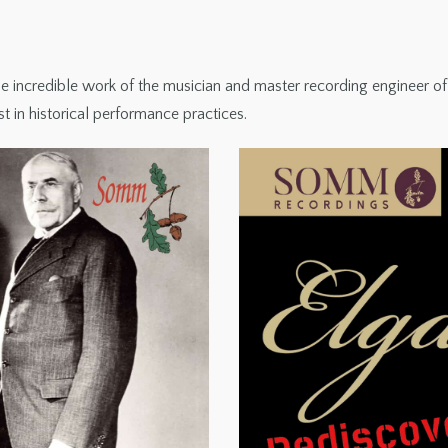
incredible work of the musician and master recording engineer of his
st in historical performance practices.