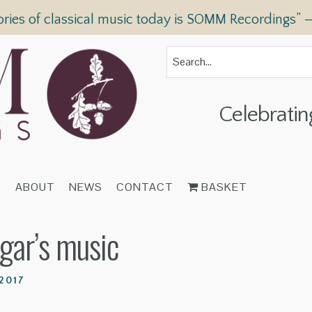
ories of classical music today is SOMM Recordings” 
Celebratin
T
ABOUT
NEWS
CONTACT
BASKET
lgar’s music
2017