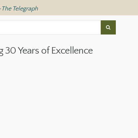
—
The Telegraph
g 30 Years of Excellence