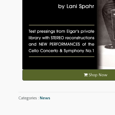
Shop Now
Categories :
News