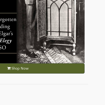
Shop Now