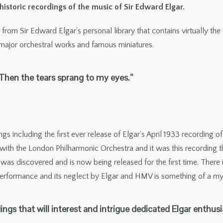
storic recordings of the music of Sir Edward Elgar.
from Sir Edward Elgar’s personal library that contains virtually th
 major orchestral works and famous miniatures.
. Then the tears sprang to my eyes.”
gs including the first ever release of Elgar’s April 1933 recording
ith the London Philharmonic Orchestra and it was this recording tha
g was discovered and is now being released for the first time. There
 performance and its neglect by Elgar and HMV is something of a my
dings that will interest and intrigue dedicated Elgar enthusi