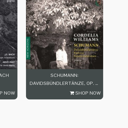
BACH
SCHUMANN:
DAVIDSBÜNDLERTÄNZE, OP. 6,
FANTASIE IN…
P NOW
SHOP NOW