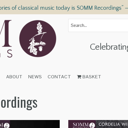
ories of classical music today is SOMM Recordings” 
Celebratin
T
ABOUT
NEWS
CONTACT
BASKET
cordings