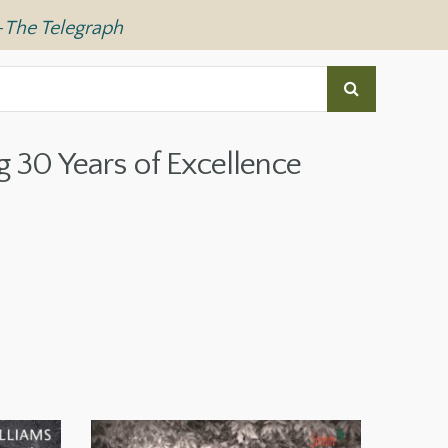
—
The Telegraph
g 30 Years of Excellence