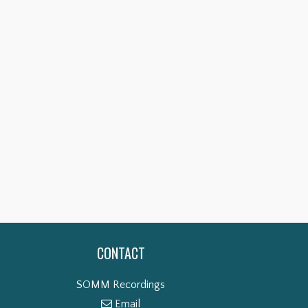
CONTACT
SOMM Recordings
Email