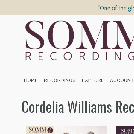
“One of the gl
HOME
RECORDINGS
EXPLORE
ACCOUN
Cordelia Williams Re