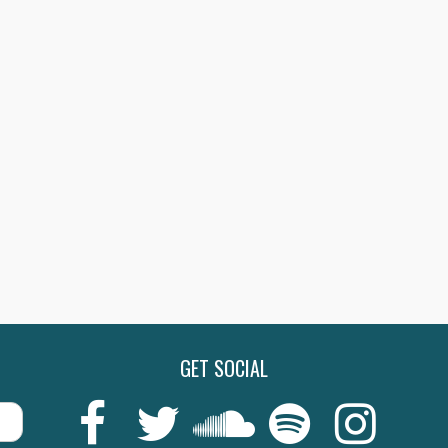
GET SOCIAL
Last