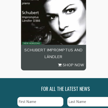
SCHUBERT IMPROMPTUS AND
LÄNDLER
SHOP NOW
FOR ALL THE LATEST NEWS
Name
First