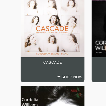
CASCADE
SHOP NOW