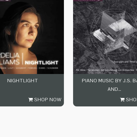
NIGHTLIGHT
PIANO MUSIC BY J.S. 
AND…
SHOP NOW
SHO