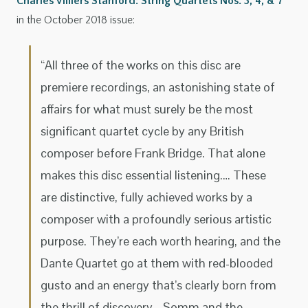
Charles Villiers Stanford: String Quartets Nos. 3, 4, & 7
in the October 2018 issue:
“All three of the works on this disc are
premiere recordings, an astonishing state of
affairs for what must surely be the most
significant quartet cycle by any British
composer before Frank Bridge. That alone
makes this disc essential listening.… These
are distinctive, fully achieved works by a
composer with a profoundly serious artistic
purpose. They’re each worth hearing, and the
Dante Quartet go at them with red-blooded
gusto and an energy that’s clearly born from
the thrill of discovery.…Somm and the