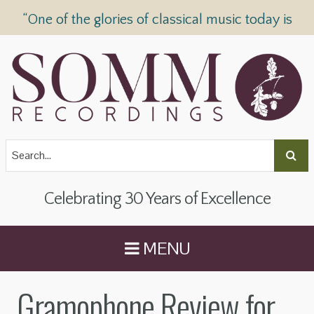
“One of the glories of classical music today is
SOMM Recordings” —
The Telegraph
Celebrating 30 Years of Excellence
MENU
Gramophone Review for