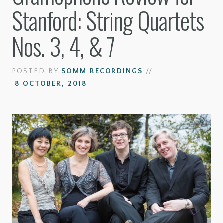
Stanford: String Quartets
Nos. 3, 4, & 7
POSTED BY
SOMM RECORDINGS
//
8 OCTOBER, 2018