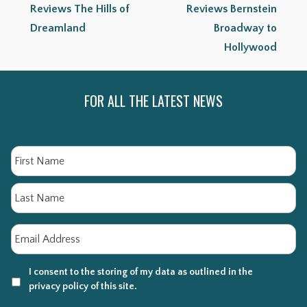
Reviews The Hills of
Reviews Bernstein
Dreamland
Broadway to
Hollywood
FOR ALL THE LATEST NEWS
Name
Fi
La
Email
*
I consent to the storing of my data as outlined in the
privacy policy of this site.