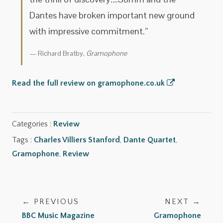
Dantes have broken important new ground
with impressive commitment.”
Richard Bratby,
Gramophone
Read the full review on gramophone.co.uk
Categories :
Review
Tags :
Charles Villiers Stanford
,
Dante Quartet
,
Gramophone
,
Review
← PREVIOUS
NEXT →
BBC Music Magazine
Gramophone