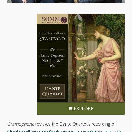
Gramophone
reviews the Dante Quartet’s recording of