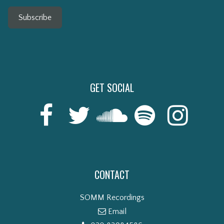
Subscribe
GET SOCIAL
CONTACT
SOMM Recordings
Email