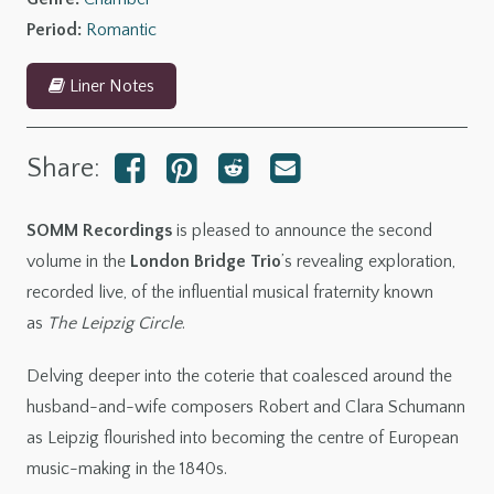
Robert
Period:
Romantic
quantity
Liner Notes
Share:
SOMM Recordings
is pleased to announce the second
volume in the
London Bridge Trio
’s revealing exploration,
recorded live, of the influential musical fraternity known
as
The Leipzig Circle
.
Delving deeper into the coterie that coalesced around the
husband-and-wife composers Robert and Clara Schumann
as Leipzig flourished into becoming the centre of European
music-making in the 1840s.