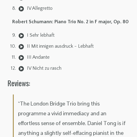
IV Allegretto
Robert Schumann: Piano Trio No. 2 in F major, Op. 80
I Sehr lebhaft
II Mit innigen ausdruck - Lebhaft
III Andante
IV Nicht zu rasch
Reviews:
“The London Bridge Trio bring this
programme a vivid immediacy and an
effortless sense of ensemble. Daniel Tong is if
anything a slightly self-effacing pianist in the