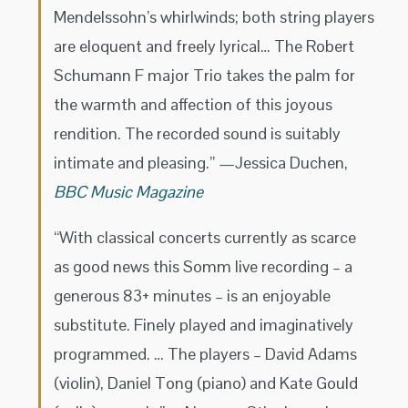
Mendelssohn’s whirlwinds; both string players
are eloquent and freely lyrical… The Robert
Schumann F major Trio takes the palm for
the warmth and affection of this joyous
rendition. The recorded sound is suitably
intimate and pleasing.” —Jessica Duchen,
BBC Music Magazine
“With classical concerts currently as scarce
as good news this Somm live recording – a
generous 83+ minutes – is an enjoyable
substitute. Finely played and imaginatively
programmed. … The players – David Adams
(violin), Daniel Tong (piano) and Kate Gould