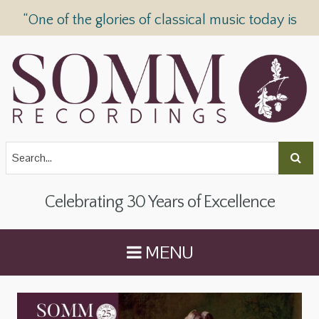
“One of the glories of classical music today is
SOMM Recordings” —
The Telegraph
Celebrating 30 Years of Excellence
MENU