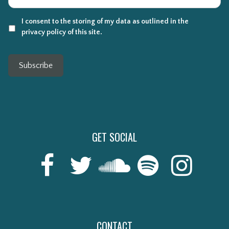
I consent to the storing of my data as outlined in the
privacy policy of this site.
Subscribe
GET SOCIAL
CONTACT