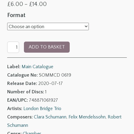
Price
£
6.00
–
£
14.00
range:
Format
£6.00
through
The
£14.00
ADD TO BASKET
Leipzig
Circle,
Label:
Main Catalogue
Vol.
Catalogue No:
SOMMCD 0619
II:
Release Date:
2020-07-17
Chamber
Number of Discs:
1
Music
EAN/UPC:
748871061927
by
Artists:
London Bridge Trio
Felix,
Composers:
Clara Schumann
,
Felix Mendelssohn
,
Robert
Clara
Schumann
&
Genre:
Chamber