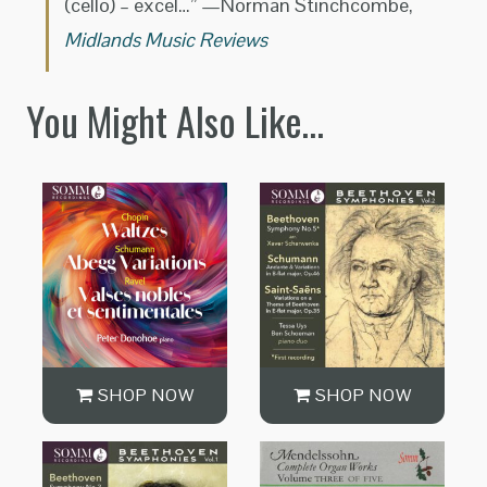
(cello) – excel…” —Norman Stinchcombe,
Midlands Music Reviews
You Might Also Like…
SHOP NOW
SHOP NOW