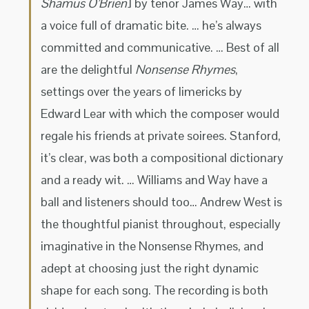
Shamus O’Brien
] by tenor James Way… with
a voice full of dramatic bite. … he’s always
committed and communicative. … Best of all
are the delightful
Nonsense Rhymes
,
settings over the years of limericks by
Edward Lear with which the composer would
regale his friends at private soirees. Stanford,
it’s clear, was both a compositional dictionary
and a ready wit. … Williams and Way have a
ball and listeners should too… Andrew West is
the thoughtful pianist throughout, especially
imaginative in the Nonsense Rhymes, and
adept at choosing just the right dynamic
shape for each song. The recording is both