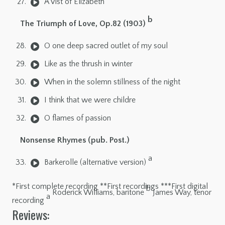
A Vist of Elizabeth
b
The Triumph of Love, Op.82 (1903)
O one deep sacred outlet of my soul
Like as the thrush in winter
When in the solemn stillness of the night
I think that we were childre
O flames of passion
Nonsense Rhymes (pub. Post.)
a
Barkerolle (alternative version)
*First complete recording **First recordings ***First digital
b
Roderick Williams, baritone
James Way, tenor
a
recording
Reviews: