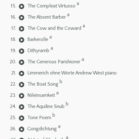
a
The Compleat Virtuoso
a
The Absent Barber
a
The Cow and the Coward
a
Barkerolle
a
Dithyramb
a
The Generous Parishioner
Limmerich ohne Worte Andrew West piano
b
The Boat Song
a
Nileinsamkeit
b
The Aquiline Snub
b
Tone Poem
a
Gongdichtung
a