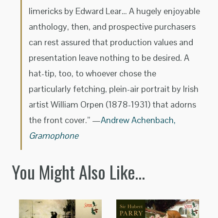
limericks by Edward Lear… A hugely enjoyable
anthology, then, and prospective purchasers
can rest assured that production values and
presentation leave nothing to be desired. A
hat-tip, too, to whoever chose the
particularly fetching, plein-air portrait by Irish
artist William Orpen (1878-1931) that adorns
the front cover.” —
Andrew Achenbach,
Gramophone
You Might Also Like…