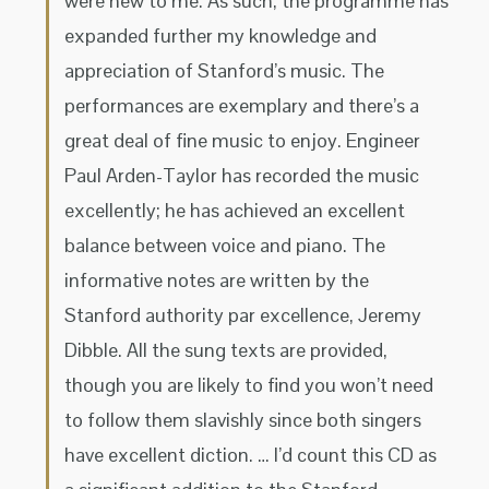
were new to me. As such, the programme has
expanded further my knowledge and
appreciation of Stanford’s music. The
performances are exemplary and there’s a
great deal of fine music to enjoy. Engineer
Paul Arden-Taylor has recorded the music
excellently; he has achieved an excellent
balance between voice and piano. The
informative notes are written by the
Stanford authority par excellence, Jeremy
Dibble. All the sung texts are provided,
though you are likely to find you won’t need
to follow them slavishly since both singers
have excellent diction. … I’d count this CD as