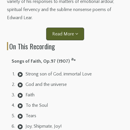
variety of his responses to matters of emotional ardour,
spiritual fervency and the sublime nonsense poems of
Edward Lear.
Read More
On This Recording
a
Songs of Faith, Op.97 (1907)
*
Strong son of God, immortal Love
God and the universe
Faith
To the Soul
Tears
Joy, Shipmate, Joy!