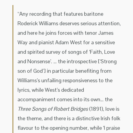
“Any recording that features baritone
Roderick Williams deserves serious attention,
and here he joins forces with tenor James
Way and pianist Adam West for a sensitive
and spirited survey of songs of ‘Faith, Love
and Nonsense’. … the introspective [‘Strong
son of God’] in particular benefiting from
Williams’s unfailing responsiveness to the
lyrics, while West’s dedicated
accompaniment comes into its own… the
Three Songs of Robert Bridges
(1891), love is
the theme, and there is a distinctive Irish folk
flavour to the opening number, while ‘I praise