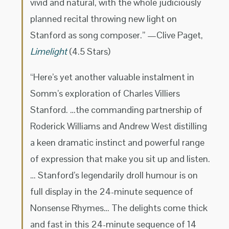
vivid and natural, with the whole judiciously
planned recital throwing new light on
Stanford as song composer.” —Clive Paget,
Limelight
(4.5 Stars)
“Here’s yet another valuable instalment in
Somm’s exploration of Charles Villiers
Stanford. …the commanding partnership of
Roderick Williams and Andrew West distilling
a keen dramatic instinct and powerful range
of expression that make you sit up and listen.
… Stanford’s legendarily droll humour is on
full display in the 24-minute sequence of
Nonsense Rhymes… The delights come thick
and fast in this 24-minute sequence of 14