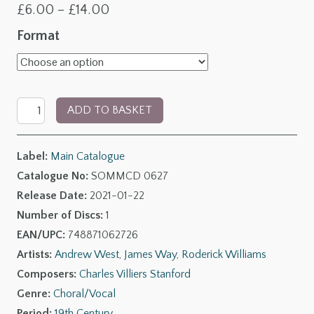
Price
£
6.00
–
£
14.00
range:
Format
£6.00
through
Charles
£14.00
ADD TO BASKET
Villiers
Stanford:
Label:
Main Catalogue
Songs
Catalogue No:
SOMMCD 0627
of
Release Date:
2021-01-22
Faith,
Number of Discs:
1
Love
EAN/UPC:
748871062726
and
Artists:
Andrew West
,
James Way
,
Roderick Williams
Nonsense
Composers:
Charles Villiers Stanford
quantity
Genre:
Choral/Vocal
Period:
19th Century