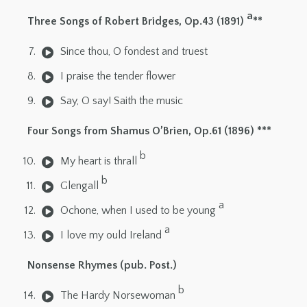
a
Three Songs of Robert Bridges, Op.43 (1891)
**
Since thou, O fondest and truest
I praise the tender flower
Say, O say! Saith the music
Four Songs from Shamus O’Brien, Op.61 (1896) ***
b
My heart is thrall
b
Glengall
a
Ochone, when I used to be young
a
I love my ould Ireland
Nonsense Rhymes (pub. Post.)
b
The Hardy Norsewoman