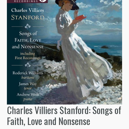
Charles Villiers Stanford: Songs of
Faith, Love and Nonsense