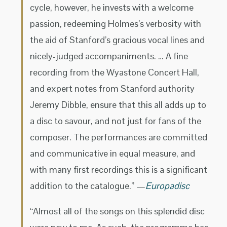
cycle, however, he invests with a welcome
passion, redeeming Holmes’s verbosity with
the aid of Stanford’s gracious vocal lines and
nicely-judged accompaniments. … A fine
recording from the Wyastone Concert Hall,
and expert notes from Stanford authority
Jeremy Dibble, ensure that this all adds up to
a disc to savour, and not just for fans of the
composer. The performances are committed
and communicative in equal measure, and
with many first recordings this is a significant
addition to the catalogue.” —
Europadisc
“Almost all of the songs on this splendid disc