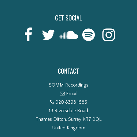
GET SOCIAL
CONTACT
SOMM Recordings
Email
020 8398 1586
13 Riversdale Road
Thames Ditton, Surrey KT7 0QL
United Kingdom