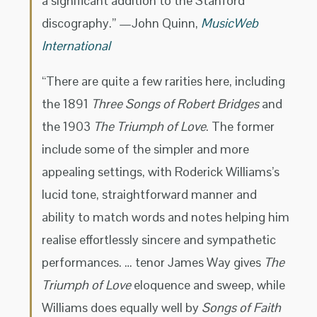
a significant addition to the Stanford
discography.” —John Quinn,
MusicWeb
International
“There are quite a few rarities here, including
the 1891
Three Songs of Robert Bridges
and
the 1903
The Triumph of Love
. The former
include some of the simpler and more
appealing settings, with Roderick Williams’s
lucid tone, straightforward manner and
ability to match words and notes helping him
realise effortlessly sincere and sympathetic
performances. … tenor James Way gives
The
Triumph of Love
eloquence and sweep, while
Williams does equally well by
Songs of Faith