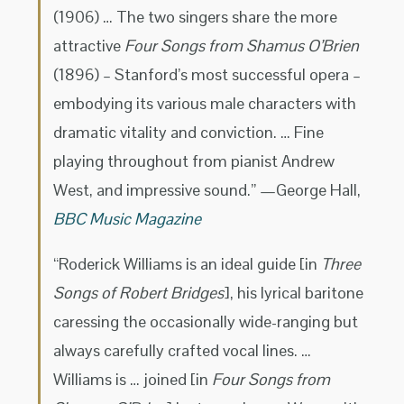
(1906) … The two singers share the more
attractive
Four Songs from Shamus O’Brien
(1896) – Stanford’s most successful opera –
embodying its various male characters with
dramatic vitality and conviction. … Fine
playing throughout from pianist Andrew
West, and impressive sound.” —George Hall,
BBC Music Magazine
“Roderick Williams is an ideal guide [in
Three
Songs of Robert Bridges
], his lyrical baritone
caressing the occasionally wide-ranging but
always carefully crafted vocal lines. …
Williams is … joined [in
Four Songs from