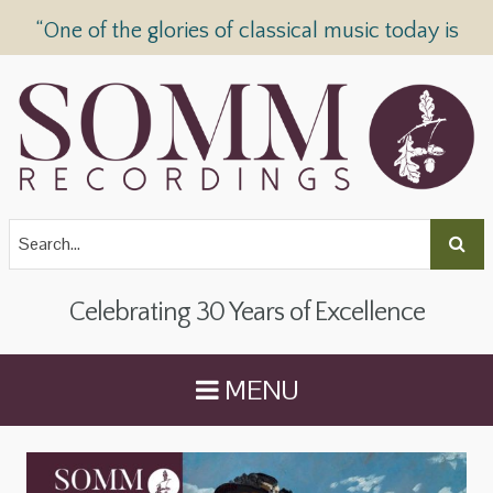
“One of the glories of classical music today is
SOMM Recordings” —
The Telegraph
Celebrating 30 Years of Excellence
MENU