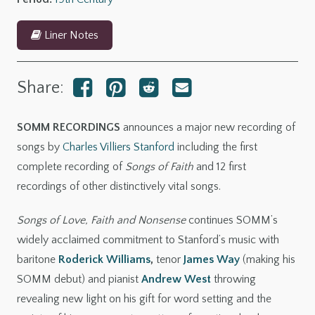
Liner Notes
Share:
SOMM RECORDINGS
announces a major new recording of
songs by
Charles Villiers Stanford
including the first
complete recording of
Songs of Faith
and 12 first
recordings of other distinctively vital songs.
Songs of Love, Faith and Nonsense
continues SOMM’s
widely acclaimed commitment to Stanford’s music with
baritone
Roderick Williams
,
tenor
James Way
(making his
SOMM debut) and pianist
Andrew West
throwing
revealing new light on his gift for word setting and the