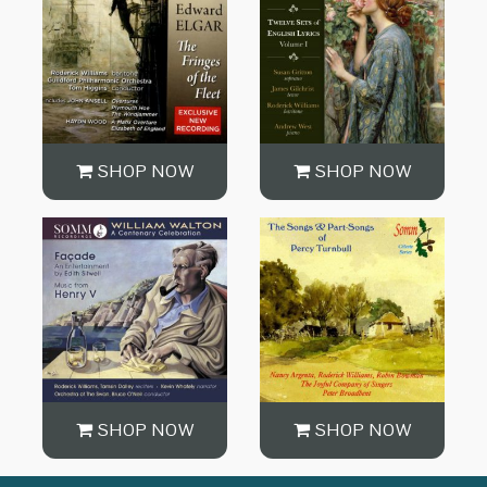
SHOP NOW
SHOP NOW
SHOP NOW
SHOP NOW