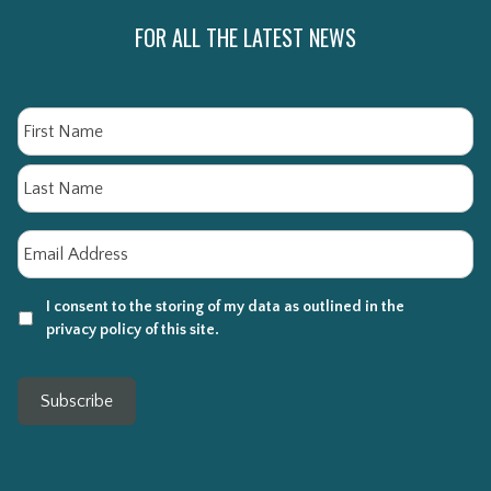
FOR ALL THE LATEST NEWS
Name
Fi
La
Email
*
I consent to the storing of my data as outlined in the
privacy policy of this site.
Subscribe