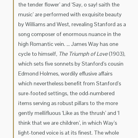
the tender flower’ and ‘Say, o say! saith the
music’ are performed with exquisite beauty
by Williams and West, revealing Stanford as a
song composer of enormous nuance in the
high Romantic vein. … James Way has one
cycle to himself,
The Triumph of Love
(1903),
which sets five sonnets by Stanford’s cousin
Edmond Holmes, wordily effusive affairs
which nevertheless benefit from Stanford’s
sure-footed settings, the odd-numbered
items serving as robust pillars to the more
gently mellifluous ‘Like as the thrush’ and ‘I
think that we are children’, in which Way’s
light-toned voice is at its finest. The whole