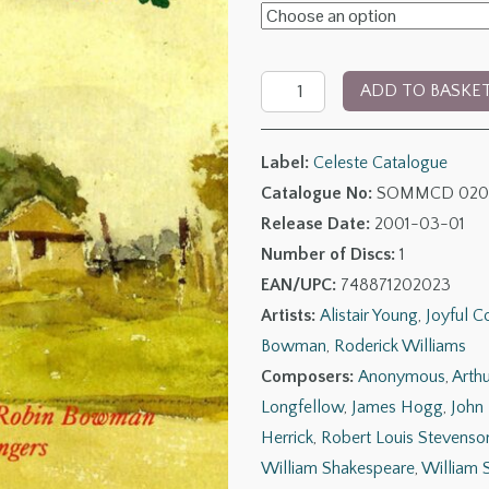
£6.00
through
The
£11.00
ADD TO BASKE
Songs
&
Label:
Celeste Catalogue
Part-
Catalogue No:
SOMMCD 020
Songs
Release Date:
2001-03-01
of
Number of Discs:
1
Percy
EAN/UPC:
748871202023
Turnbull
Artists:
Alistair Young
,
Joyful 
quantity
Bowman
,
Roderick Williams
Composers:
Anonymous
,
Arth
Longfellow
,
James Hogg
,
John
Herrick
,
Robert Louis Stevenso
William Shakespeare
,
William 