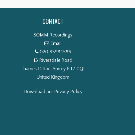
CONTACT
SOMM Recordings
Email
020 8398 1586
13 Riversdale Road
Thames Ditton, Surrey KT7 0QL
United Kingdom
Download our Privacy Policy