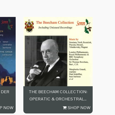
 DER
THE BEECHAM COLLECTION:
OPERATIC & ORCHESTRAL…
P NOW
SHOP NOW