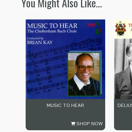
You Might Also Like…
MUSIC TO HEAR
DELIU
SHOP NOW