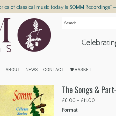
ories of classical music today is SOMM Recordings” 
Celebratin
T
ABOUT
NEWS
CONTACT
BASKET
The Songs & Part-
Price
£
6.00
–
£
11.00
range:
Format