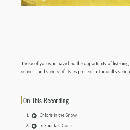
Those of you who have had the opportunity of listeni
richness and variety of styles present in Turnbull’s vario
On This Recording
Chloris in the Snow
In Fountain Court