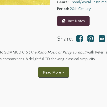
Genre:
Choral/Vocal
,
Instrume
Period:
20th Century
Liner Notes
Share:
ng to SOMMCD 015 (
The Piano Music of Percy Turnbull
with Peter Ja
us compositions. A delightful CD showing classical simplicity.
Read More