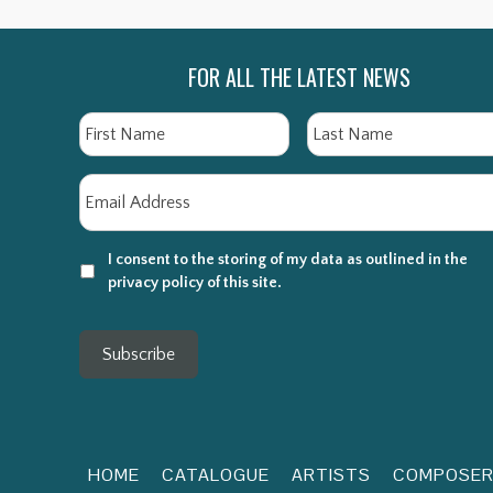
FOR ALL THE LATEST NEWS
Name
First
Email
*
I consent to the storing of my data as outlined in the
privacy policy of this site.
Subscribe
HOME
CATALOGUE
ARTISTS
COMPOSE