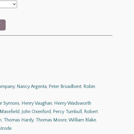
T
Company
,
Nancy Argenta
,
Peter Broadbent
,
Robin
ur Symons
,
Henry Vaughan
,
Henry Wadsworth
 Masefield
,
John Oxenford
,
Percy Turnbull
,
Robert
n
,
Thomas Hardy
,
Thomas Moore
,
William Blake
,
Strode