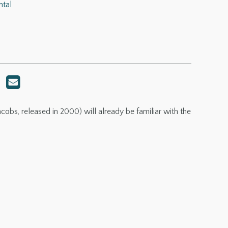
ntal
cobs, released in 2000) will already be familiar with the