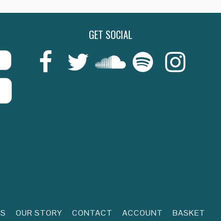
GET SOCIAL
Last
RS
OUR STORY
CONTACT
ACCOUNT
BASKET