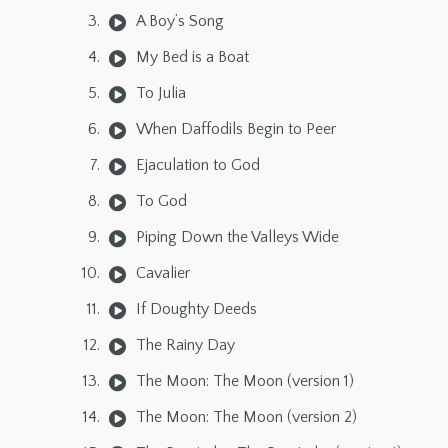
A Boy’s Song
My Bed is a Boat
To Julia
When Daffodils Begin to Peer
Ejaculation to God
To God
Piping Down the Valleys Wide
Cavalier
If Doughty Deeds
The Rainy Day
The Moon: The Moon (version 1)
The Moon: The Moon (version 2)