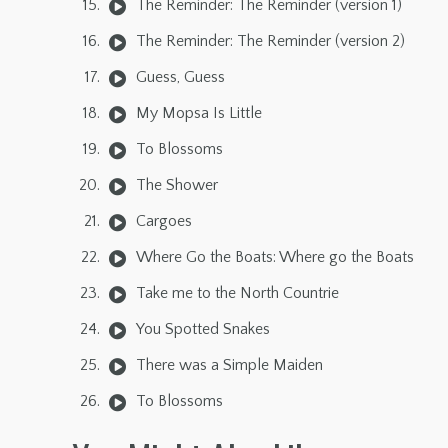
The Reminder: The Reminder (version 1)
The Reminder: The Reminder (version 2)
Guess, Guess
My Mopsa Is Little
To Blossoms
The Shower
Cargoes
Where Go the Boats: Where go the Boats
Take me to the North Countrie
You Spotted Snakes
There was a Simple Maiden
To Blossoms