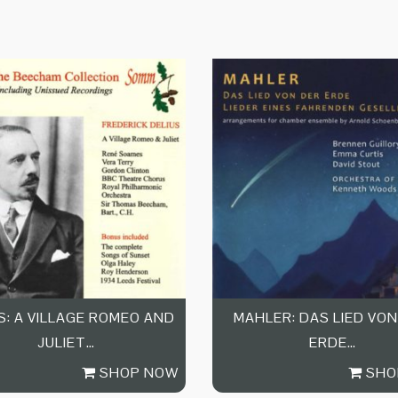
S: A VILLAGE ROMEO AND
MAHLER: DAS LIED VON
JULIET…
ERDE…
SHOP NOW
SHO