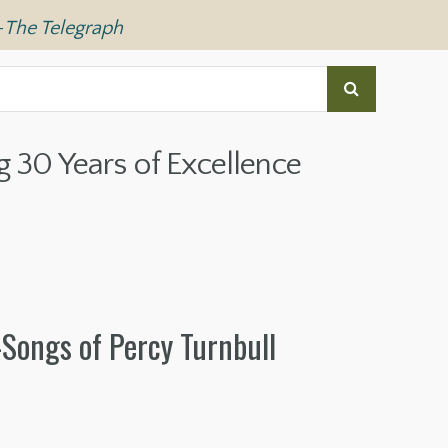
—
The Telegraph
g 30 Years of Excellence
Songs of Percy Turnbull