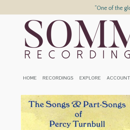
“One of the gl
HOME
RECORDINGS
EXPLORE
ACCOUN