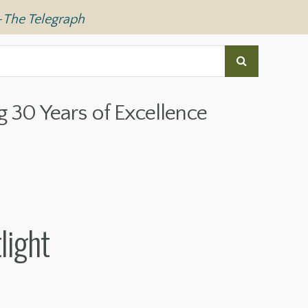
—
The Telegraph
g 30 Years of Excellence
light