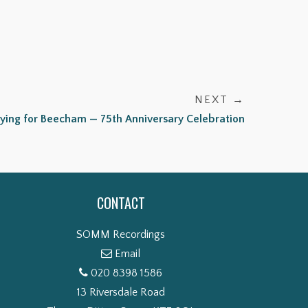
NEXT →
aying for Beecham — 75th Anniversary Celebration
CONTACT
SOMM Recordings
Email
020 8398 1586
13 Riversdale Road