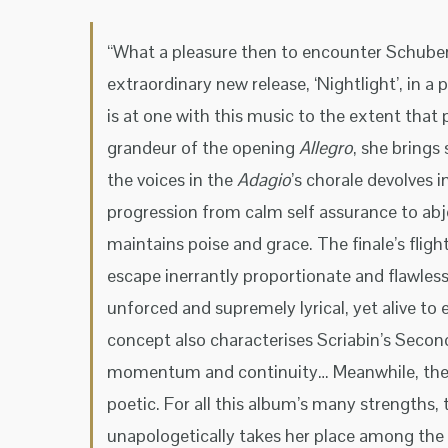
“What a pleasure then to encounter Schubert
extraordinary new release, ‘Nightlight’, in a
is at one with this music to the extent that 
grandeur of the opening
Allegro
, she brings
the voices in the
Adagio
’s chorale devolves i
progression from calm self assurance to abje
maintains poise and grace. The finale’s fligh
escape inerrantly proportionate and flawless
unforced and supremely lyrical, yet alive to 
concept also characterises Scriabin’s Second
momentum and continuity… Meanwhile, th
poetic. For all this album’s many strengths,
unapologetically takes her place among the 