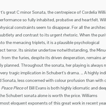
’s great C minor Sonata, the centrepiece of Cordelia Will
 performance so fully inhabited, probative and heartfelt. Wi
physical constraints seem to disappear. For all the architec
 subtlety and contrast to its urgent rhetoric. When the puri
nto the menacing triplets, it is a plausible psychological
ct terror. Its sinister undertow notwithstanding, the Minu
t from the furies, despite its driven desperation, remains a
ly planned. Throughout the sonata, her playing is always n
every tragic implication in Schubert’s drama. … A highly ind
 Sonata, less concerned with colour profusion than with cl
e
Peace Piece
of Bill Evans is both highly idiomatic and dee
 the Schubert sonata alone is worth the price. Williams
most eloquent exponents of this great work in recent year