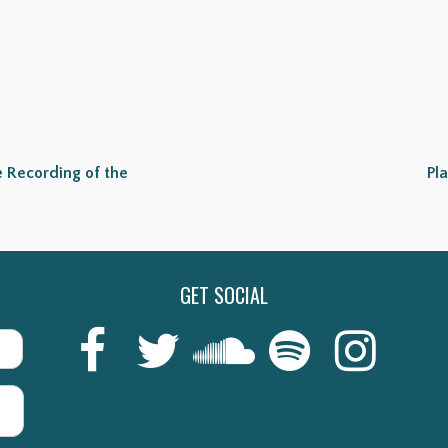
 Recording of the
Pl
GET SOCIAL
Last