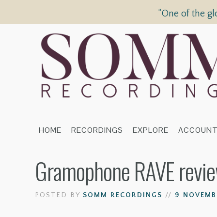
“One of the gl
HOME
RECORDINGS
EXPLORE
ACCOUN
Gramophone RAVE review 
POSTED BY
SOMM RECORDINGS
//
9 NOVEMBE