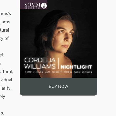
iams’s
lliams
tural
ty of
et
n
atural,
ividual
BUY NOW
arity,
ply
s,