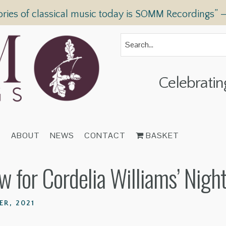
ories of classical music today is SOMM Recordings” 
Celebratin
T
ABOUT
NEWS
CONTACT
BASKET
for Cordelia Williams’ Night
R, 2021