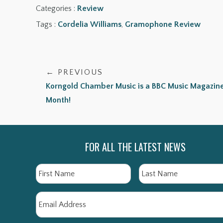
Categories :
Review
Tags :
Cordelia Williams
,
Gramophone Review
← PREVIOUS
Korngold Chamber Music is a BBC Music Magazine
Month!
FOR ALL THE LATEST NEWS
Name
First
Email
*