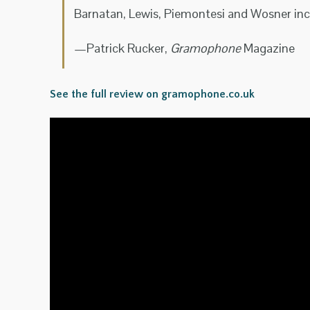
Barnatan, Lewis, Piemontesi and Wosner inc
—Patrick Rucker,
Gramophone
Magazine
See the full review on gramophone.co.uk