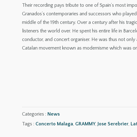
Their recording pays tribute to one of Spain’s most im
Granados’s contemporaries and successors who played ac
middle of the 19th century. Over a century after his trag
listeners the world over. He spent his entire life in Barce
conductor, and concert organiser. He was thus not only 
Catalan movement known as modernisme which was on di
Categories :
News
Tags :
Concerto Malaga
,
GRAMMY
,
Jose Serebrier
,
La