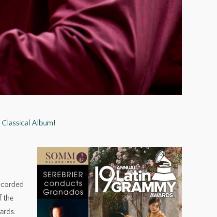
Classical Album
!
recorded
f the
ards.