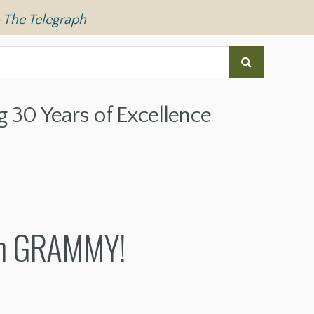
—
The Telegraph
g 30 Years of Excellence
tin GRAMMY!