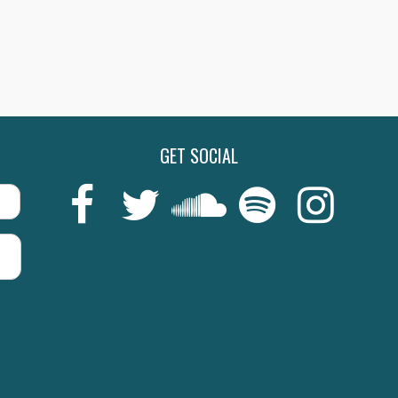
GET SOCIAL
Last