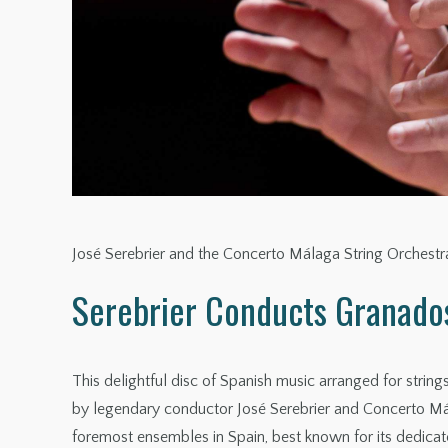
José Serebrier and the Concerto Málaga String Orchest
Serebrier Conducts Granado
This delightful disc of Spanish music arranged for stri
by legendary conductor José Serebrier and Concerto Mál
foremost ensembles in Spain, best known for its dedicate