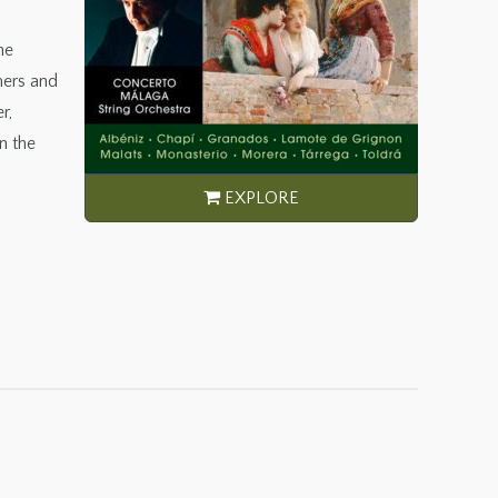
he
mers and
r,
n the