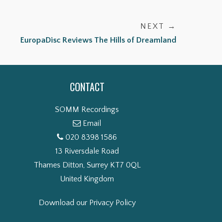
NEXT →
EuropaDisc Reviews The Hills of Dreamland
CONTACT
SOMM Recordings
Email
020 8398 1586
13 Riversdale Road
Thames Ditton, Surrey KT7 0QL
United Kingdom
Download our Privacy Policy