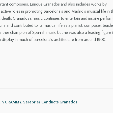
portant composers, Enrique Granados and also includes works by
tive roles in promoting Barcelona’s and Madrid’s musical life in t
ic death, Granados’s music continues to entertain and inspire perfor
lona and contributed to its musical life as a pianist, composer, teache
a true champion of Spanish music but he was also a leading figure i
splay in much of Barcelona’s architecture from around 1900.
tin GRAMMY
,
Serebrier Conducts Granados