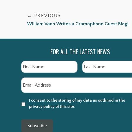
← PREVIOUS
William Vann Writes a Gramophone Guest Blog!
FOR ALL THE LATEST NEWS
Name
First
Email
*
I consent to the storing of my data as outlined in the
privacy policy of this site.
Subscribe