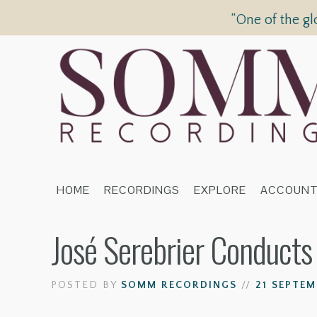
“One of the gl
HOME
RECORDINGS
EXPLORE
ACCOUN
José Serebrier Conduct
POSTED BY
SOMM RECORDINGS
//
21 SEPTEM