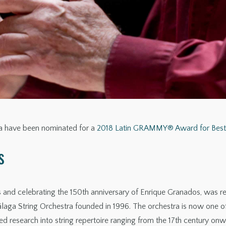
ra have been nominated for a
2018 Latin GRAMMY® Award for Best 
s
ngs and celebrating the 150th anniversary of Enrique Granados, was 
aga String Orchestra founded in 1996. The orchestra is now one o
d research into string repertoire ranging from the 17th century onw