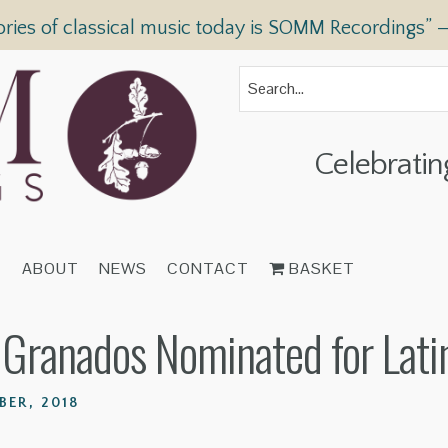
ories of classical music today is SOMM Recordings” 
Celebratin
T
ABOUT
NEWS
CONTACT
BASKET
s Granados Nominated for La
BER, 2018