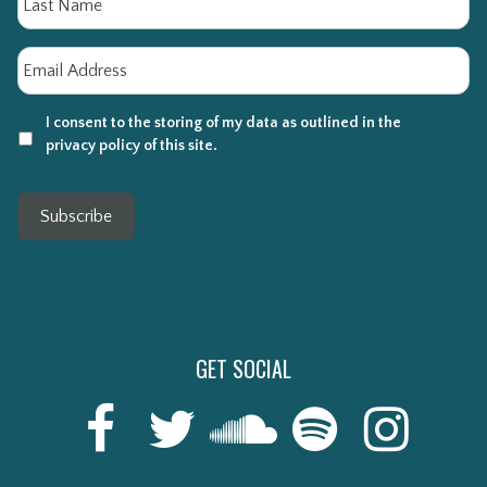
Email
*
I consent to the storing of my data as outlined in the
privacy policy of this site.
Subscribe
GET SOCIAL