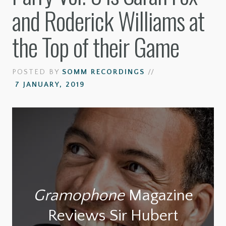
and Roderick Williams at
the Top of their Game
POSTED BY
SOMM RECORDINGS
//
7 JANUARY, 2019
Gramophone
Magazine
Reviews Sir Hubert