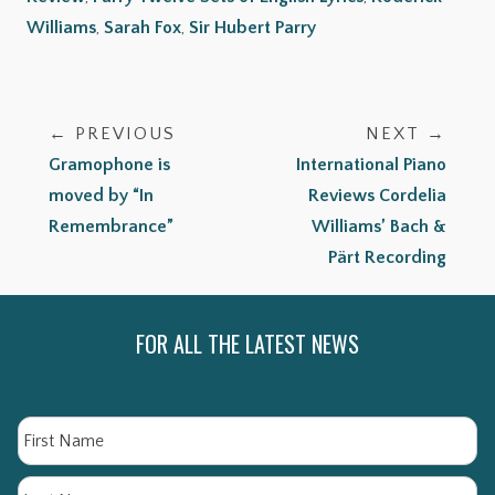
Williams
,
Sarah Fox
,
Sir Hubert Parry
← PREVIOUS
NEXT →
Gramophone is
International Piano
moved by “In
Reviews Cordelia
Remembrance”
Williams’ Bach &
Pärt Recording
FOR ALL THE LATEST NEWS
Name
Fi
La