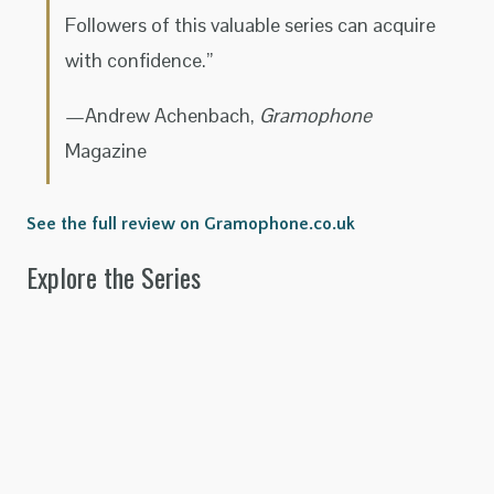
Followers of this valuable series can acquire
with confidence.”
—Andrew Achenbach,
Gramophone
Magazine
See the full review on Gramophone.co.uk
Explore the Series