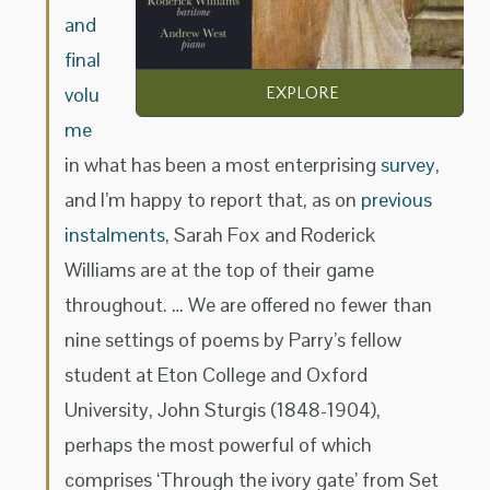
and
final
volu
EXPLORE
me
in what has been a most enterprising
survey
,
and I’m happy to report that, as on
previous
instalments
, Sarah Fox and Roderick
Williams are at the top of their game
throughout. … We are offered no fewer than
nine settings of poems by Parry’s fellow
student at Eton College and Oxford
University, John Sturgis (1848-1904),
perhaps the most powerful of which
comprises ‘Through the ivory gate’ from Set