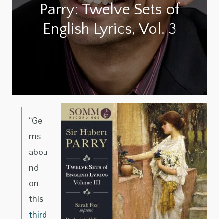
Parry: Twelve Sets of
English Lyrics, Vol. 3
“Ge
ms
abou
nd
on
this
third