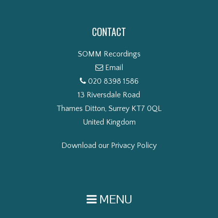
CONTACT
SOMM Recordings
Email
020 8398 1586
13 Riversdale Road
Thames Ditton, Surrey KT7 0QL
United Kingdom
Download our Privacy Policy
MENU