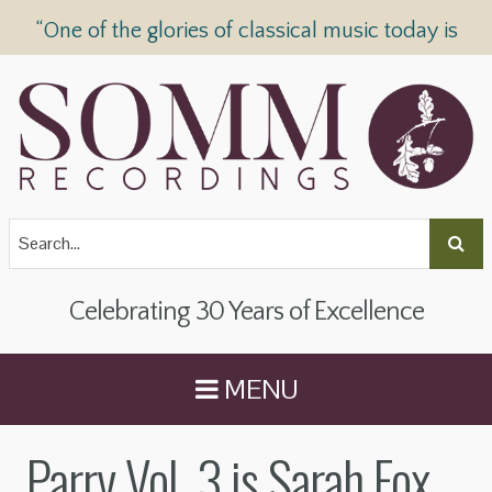
“One of the glories of classical music today is
SOMM Recordings” —
The Telegraph
Celebrating 30 Years of Excellence
MENU
Parry Vol. 3 is Sarah Fox