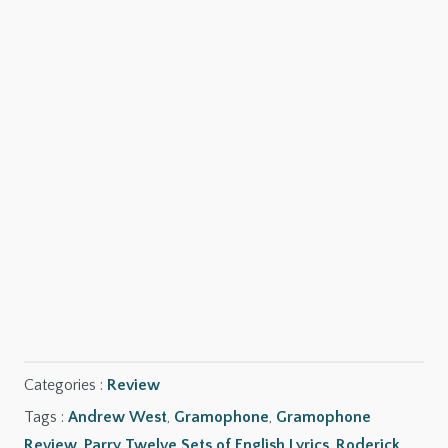
SHOP NOW
SHOP NOW
SHOP NOW
Categories :
Review
Tags :
Andrew West
,
Gramophone
,
Gramophone
Review
,
Parry Twelve Sets of English Lyrics
,
Roderick