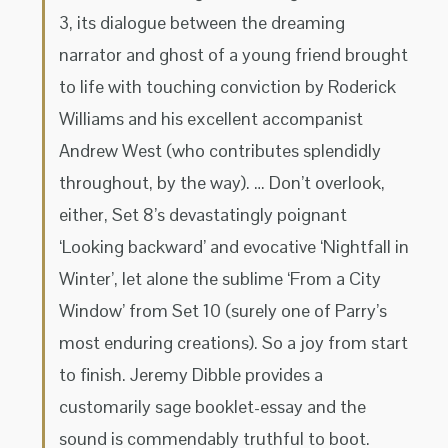
3, its dialogue between the dreaming
narrator and ghost of a young friend brought
to life with touching conviction by Roderick
Williams and his excellent accompanist
Andrew West (who contributes splendidly
throughout, by the way). … Don’t overlook,
either, Set 8’s devastatingly poignant
‘Looking backward’ and evocative ‘Nightfall in
Winter’, let alone the sublime ‘From a City
Window’ from Set 10 (surely one of Parry’s
most enduring creations). So a joy from start
to finish. Jeremy Dibble provides a
customarily sage booklet-essay and the
sound is commendably truthful to boot.