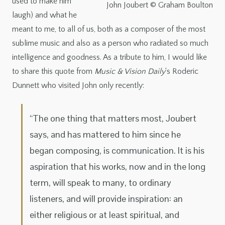
used to make him
John Joubert © Graham Boulton
laugh) and what he
meant to me, to all of us, both as a composer of the most
sublime music and also as a person who radiated so much
intelligence and goodness. As a tribute to him, I would like
to share this quote from
Music & Vision Daily
‘s Roderic
Dunnett who visited John only recently:
“The one thing that matters most, Joubert
says,
and has mattered to him since he
began composing, is communication. It is his
aspiration that his works, now and in the long
term, will speak to many, to ordinary
listeners, and will provide inspiration: an
either religious or at least spiritual, and