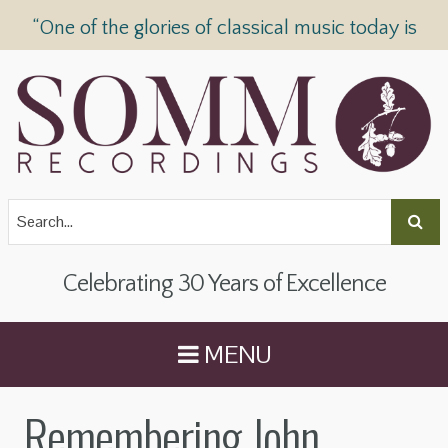
“One of the glories of classical music today is
SOMM Recordings” —
The Telegraph
Celebrating 30 Years of Excellence
MENU
Remembering John