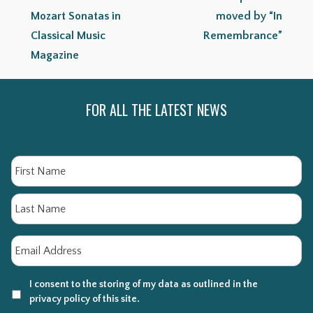
Mozart Sonatas in
moved by “In
Classical Music
Remembrance”
Magazine
FOR ALL THE LATEST NEWS
Name
Fi
La
Email
*
I consent to the storing of my data as outlined in the
privacy policy of this site.