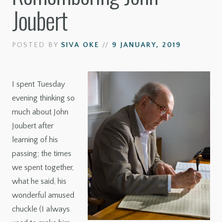
Joubert
POSTED BY
SIVA OKE
//
9 JANUARY, 2019
I spent Tuesday
evening thinking so
much about John
Joubert after
learning of his
passing; the times
we spent together,
what he said, his
wonderful amused
chuckle (I always