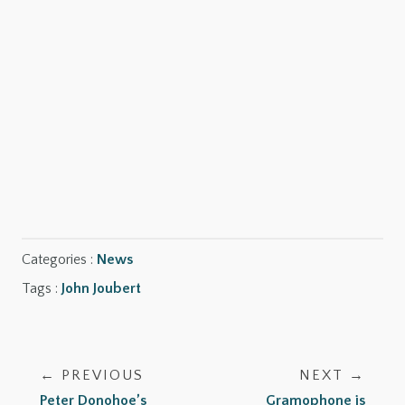
SHOP NOW
SHOP NOW
Categories :
News
Tags :
John Joubert
← PREVIOUS
NEXT →
Peter Donohoe’s
Gramophone is