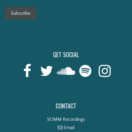
Subscribe
GET SOCIAL
CONTACT
SOMM Recordings
Email