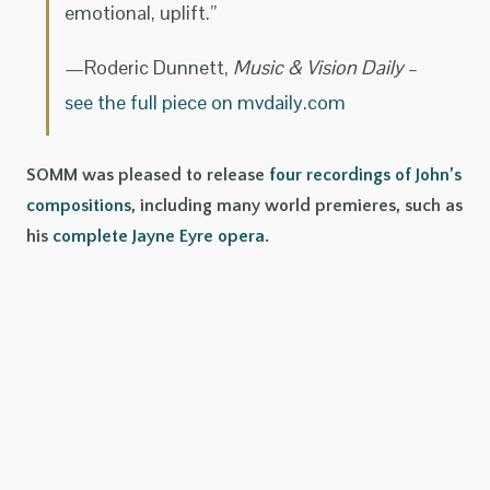
emotional, uplift.”
—Roderic Dunnett,
Music & Vision Daily
–
see the full piece on mvdaily.com
SOMM was pleased to release
four recordings of John’s
compositions
, including many world premieres, such as
his
complete Jayne Eyre opera
.